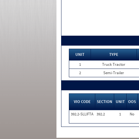
UNIT
TYPE
1
Truck Tractor
2
Semi-Trailer
VIO CODE
SECTION
UNIT
OOS
392.2-SLLIFTA
392.2
1
No