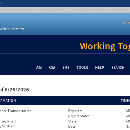
n
LOG
Working Tog
A&I
CSA
SMS
TOOLS
HELP
SEARCH
of 6/26/2026
ORMATION
TIME
oper Transportation
Report #:
MN
Report State:
M
insey Road
State:
M
, AL 36302
Date:
3/