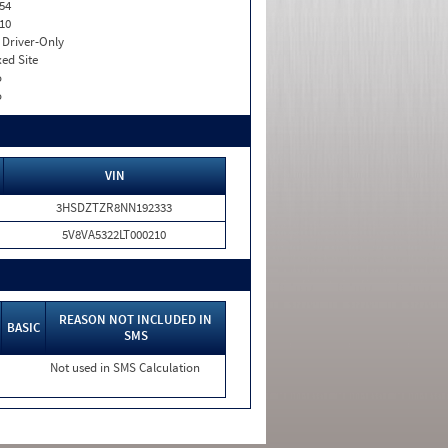
54
10
I. Driver-Only
xed Site
o
o
VIN
3HSDZTZR8NN192333
5V8VA5322LT000210
REASON NOT INCLUDED IN
BASIC
SMS
Not used in SMS Calculation