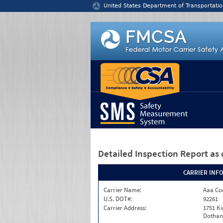
Jump to content
United States Department of Transportatio
Detailed Inspection Report
as 
CARRIER INF
Carrier Name:
Aaa Co
U.S. DOT#:
92261
Carrier Address:
1751 K
Dothan