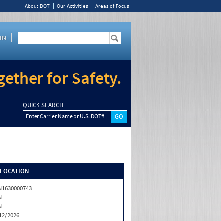
About DOT
Our Activities
Areas of Focus
IN
ether for Safety.
QUICK SEARCH
Enter Carrier Name or U.S. DOT#
/LOCATION
1630000743
N
N
12/2026