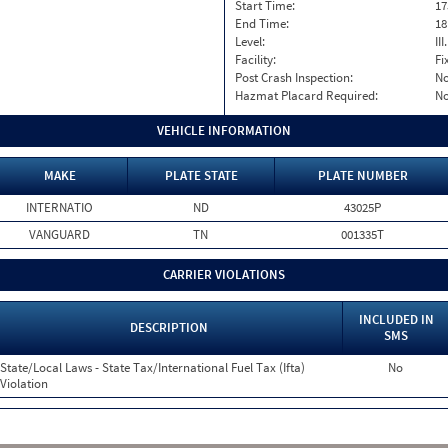
Start Time:
17
End Time:
18
Level:
II
Facility:
Fi
Post Crash Inspection:
N
Hazmat Placard Required:
N
VEHICLE INFORMATION
MAKE
PLATE STATE
PLATE NUMBER
INTERNATIO
ND
43025P
VANGUARD
TN
001335T
CARRIER VIOLATIONS
INCLUDED IN
DESCRIPTION
SMS
State/Local Laws - State Tax/International Fuel Tax (Ifta)
No
Violation