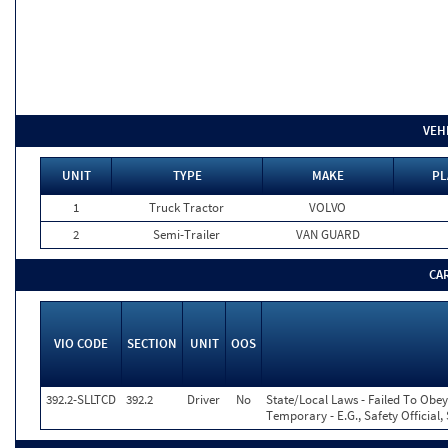
VEH
UNIT
TYPE
MAKE
PL
1
Truck Tractor
VOLVO
2
Semi-Trailer
VAN GUARD
CA
VIO CODE
SECTION
UNIT
OOS
392.2-SLLTCD
392.2
Driver
No
State/Local Laws - Failed To Obey
Temporary - E.G., Safety Official,