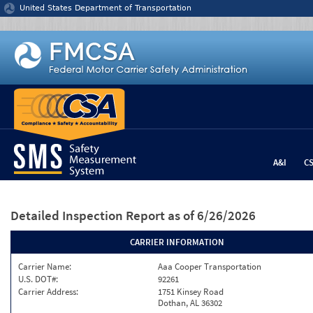
Jump to content
United States Department of Transportation
A&I
C
Detailed Inspection Report
as of 6/26/2026
CARRIER INFORMATION
Carrier Name:
Aaa Cooper Transportation
U.S. DOT#:
92261
Carrier Address:
1751 Kinsey Road
Dothan, AL 36302