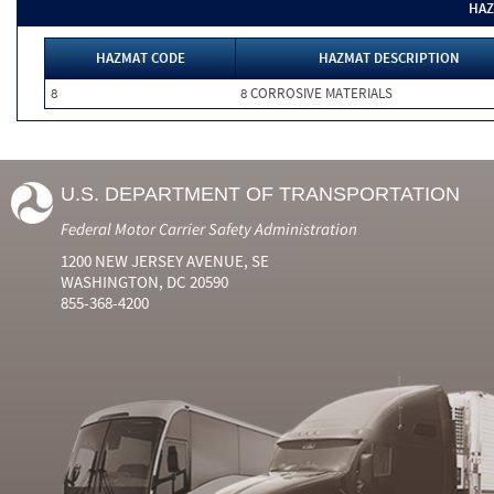
HAZ
HAZMAT CODE
HAZMAT DESCRIPTION
8
8 CORROSIVE MATERIALS
U.S. DEPARTMENT OF TRANSPORTATION
Federal Motor Carrier Safety Administration
1200 NEW JERSEY AVENUE, SE
WASHINGTON, DC 20590
855-368-4200