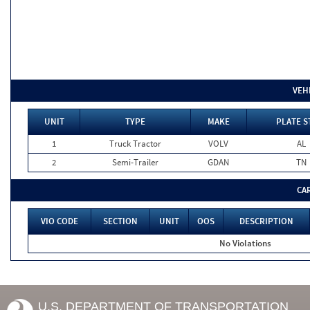
VEH
UNIT
TYPE
MAKE
PLATE S
1
Truck Tractor
VOLV
AL
2
Semi-Trailer
GDAN
TN
CA
VIO CODE
SECTION
UNIT
OOS
DESCRIPTION
No Violations
U.S. DEPARTMENT OF TRANSPORTATION