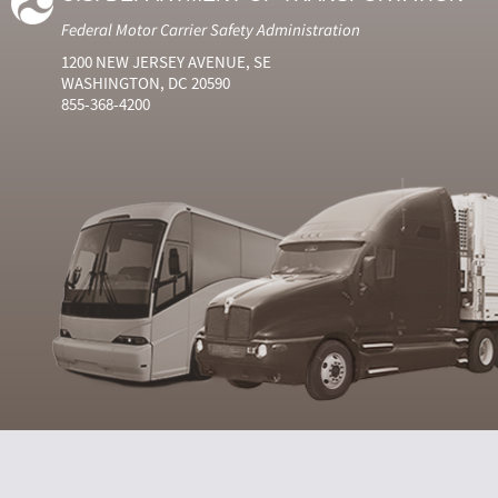
Federal Motor Carrier Safety Administration
1200 NEW JERSEY AVENUE, SE
WASHINGTON, DC 20590
855-368-4200