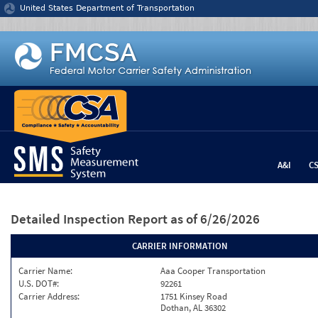
Jump to content
United States Department of Transportation
A&I
C
Detailed Inspection Report
as of 6/26/2026
CARRIER INFORMATION
Carrier Name:
Aaa Cooper Transportation
U.S. DOT#:
92261
Carrier Address:
1751 Kinsey Road
Dothan, AL 36302