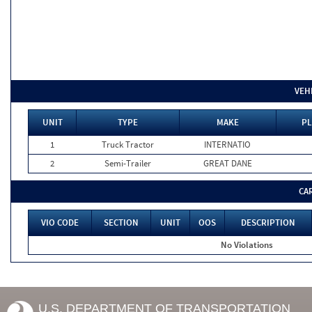
VEH
UNIT
TYPE
MAKE
PL
1
Truck Tractor
INTERNATIO
2
Semi-Trailer
GREAT DANE
CA
VIO CODE
SECTION
UNIT
OOS
DESCRIPTION
No Violations
U.S. DEPARTMENT OF TRANSPORTATION