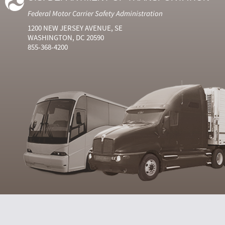
Federal Motor Carrier Safety Administration
1200 NEW JERSEY AVENUE, SE
WASHINGTON, DC 20590
855-368-4200