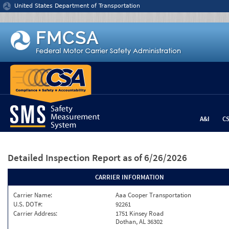
Jump to content
United States Department of Transportation
A&I
C
Detailed Inspection Report
as of 6/26/2026
CARRIER INFORMATION
Carrier Name:
Aaa Cooper Transportation
U.S. DOT#:
92261
Carrier Address:
1751 Kinsey Road
Dothan, AL 36302