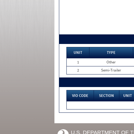
UNIT
TYPE
1
Other
2
Semi-Trailer
VIO CODE
SECTION
UNIT
U.S. DEPARTMENT OF 