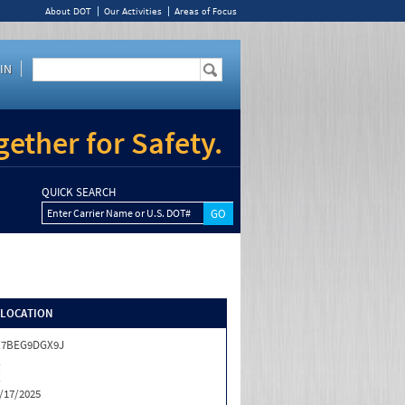
About DOT
Our Activities
Areas of Focus
IN
ether for Safety.
QUICK SEARCH
Enter Carrier Name or U.S. DOT#
/LOCATION
X7BEG9DGX9J
X
X
/17/2025