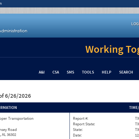
n
LOG
Working Tog
A&I
CSA
SMS
TOOLS
HELP
SEARCH
of 6/26/2026
ORMATION
TIME
oper Transportation
Report #:
T
Report State:
T
insey Road
State:
T
, AL 36302
Date:
12