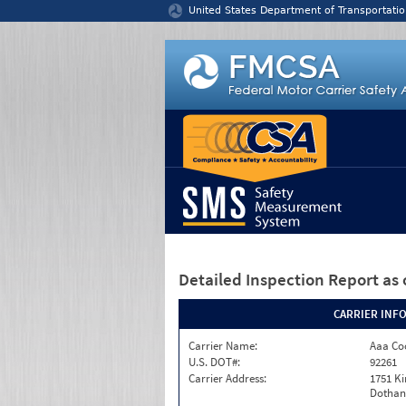
Jump to content
United States Department of Transportatio
Detailed Inspection Report
as 
CARRIER INF
Carrier Name:
Aaa Co
U.S. DOT#:
92261
Carrier Address:
1751 K
Dothan