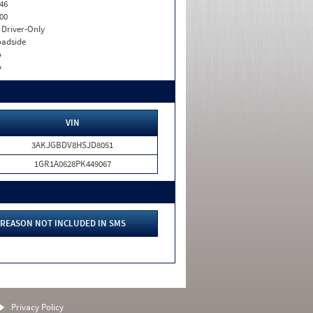
46
00
I. Driver-Only
adside
o
o
VIN
3AKJGBDV8HSJD8051
1GR1A0628PK449067
REASON NOT INCLUDED IN SMS
Privacy Policy