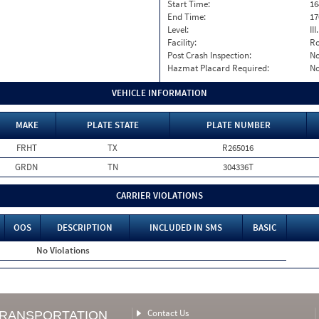
Start Time:
16
End Time:
17
Level:
II
Facility:
Ro
Post Crash Inspection:
N
Hazmat Placard Required:
N
VEHICLE INFORMATION
MAKE
PLATE STATE
PLATE NUMBER
FRHT
TX
R265016
GRDN
TN
304336T
CARRIER VIOLATIONS
OOS
DESCRIPTION
INCLUDED IN SMS
BASIC
No Violations
Contact Us
TRANSPORTATION