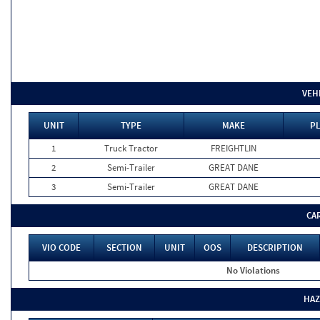
VEH
UNIT
TYPE
MAKE
PL
1
Truck Tractor
FREIGHTLIN
2
Semi-Trailer
GREAT DANE
3
Semi-Trailer
GREAT DANE
CA
VIO CODE
SECTION
UNIT
OOS
DESCRIPTION
No Violations
HAZ