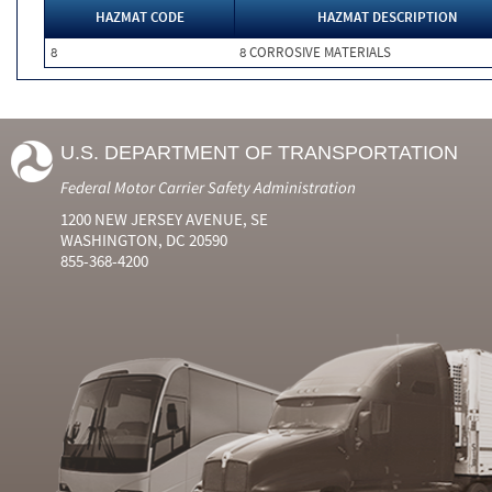
HAZMAT CODE
HAZMAT DESCRIPTION
8
8 CORROSIVE MATERIALS
U.S. DEPARTMENT OF TRANSPORTATION
Federal Motor Carrier Safety Administration
1200 NEW JERSEY AVENUE, SE
WASHINGTON, DC 20590
855-368-4200