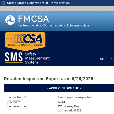
Jump to content
United States Department of Transportation
A&I
C
Detailed Inspection Report
as of 6/26/2026
CARRIER INFORMATION
Carrier Name:
Aaa Cooper Transportation
U.S. DOT#:
92261
Carrier Address:
1751 Kinsey Road
Dothan, AL 36302