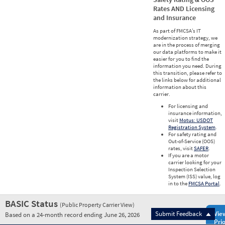
Rates AND Licensing
and Insurance
As part of FMCSA’s IT
modernization strategy, we
are in the process of merging
our data platforms to make it
easier for you to find the
information you need. During
this transition, please refer to
the links below for additional
information about this
carrier.
For licensing and
insurance information,
visit
Motus: USDOT
Registration System
.
For safety rating and
Out-of-Service (OOS)
rates, visit
SAFER
.
If you are a motor
carrier looking for your
Inspection Selection
System (ISS) value, log
in to the
FMCSA Portal
.
BASIC Status
(Public Property Carrier View)
Submit Feedback
Vie
Based on a 24-month record ending June 26, 2026
Prio