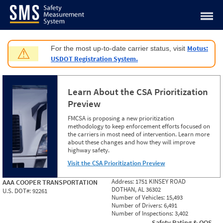
Jump to content
Motus:
For the most up-to-date carrier status, visit
⚠
USDOT Registration System.
Learn About the CSA Prioritization
Preview
FMCSA is proposing a new prioritization
methodology to keep enforcement efforts focused on
the carriers in most need of intervention. Learn more
about these changes and how they will improve
highway safety.
Visit the CSA Prioritization Preview
Address:
1751 KINSEY ROAD
AAA COOPER TRANSPORTATION
DOTHAN, AL 36302
U.S. DOT#:
92261
Number of Vehicles:
15,493
Number of Drivers:
6,491
Number of Inspections:
3,402
Safety Rating & OOS