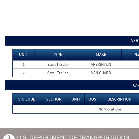
VEH
UNIT
TYPE
MAKE
PL
1
Truck Tractor
FREIGHTLIN
2
Semi-Trailer
VAN GUARD
CA
VIO CODE
SECTION
UNIT
OOS
DESCRIPTION
No Violations
U.S. DEPARTMENT OF TRANSPORTATION