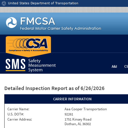
Jump to content
United States Department of Transportation
A&I
C
Detailed Inspection Report
as of 6/26/2026
CARRIER INFORMATION
Carrier Name:
Aaa Cooper Transportation
U.S. DOT#:
92261
Carrier Address:
1751 Kinsey Road
Dothan, AL 36302