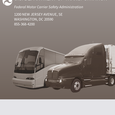
Federal Motor Carrier Safety Administration
1200 NEW JERSEY AVENUE, SE
WASHINGTON, DC 20590
855-368-4200