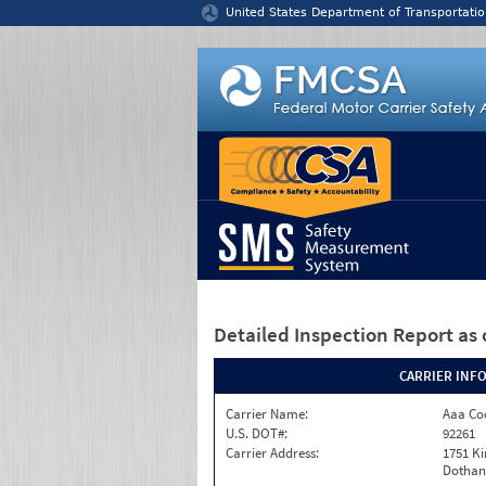
Jump to content
United States Department of Transportatio
Detailed Inspection Report
as 
CARRIER INF
Carrier Name:
Aaa Co
U.S. DOT#:
92261
Carrier Address:
1751 K
Dothan