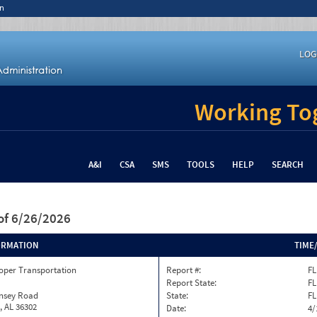
n
LOG
Working Tog
A&I
CSA
SMS
TOOLS
HELP
SEARCH
of 6/26/2026
ORMATION
TIME
oper Transportation
Report #:
FL
Report State:
FL
insey Road
State:
FL
, AL 36302
Date:
4/