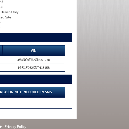
48
05
I. Driver-Only
xed Site
o
o
VIN
4V4NC9EH2GN951270
1GR1P062XNT413158
REASON NOT INCLUDED IN SMS
Privacy Policy