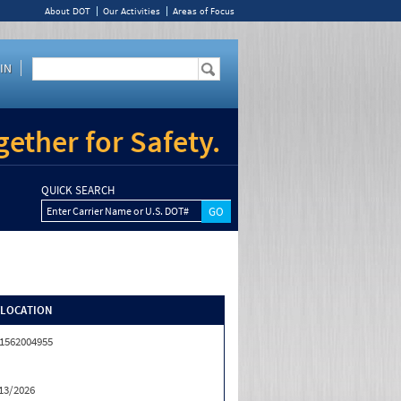
About DOT
Our Activities
Areas of Focus
IN
ether for Safety.
QUICK SEARCH
Enter Carrier Name or U.S. DOT#
/LOCATION
1562004955
13/2026