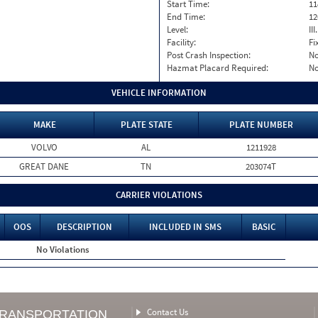
Start Time:
11
End Time:
12
Level:
II
Facility:
Fi
Post Crash Inspection:
N
Hazmat Placard Required:
N
VEHICLE INFORMATION
MAKE
PLATE STATE
PLATE NUMBER
VOLVO
AL
1211928
GREAT DANE
TN
203074T
CARRIER VIOLATIONS
OOS
DESCRIPTION
INCLUDED IN SMS
BASIC
No Violations
Contact Us
TRANSPORTATION