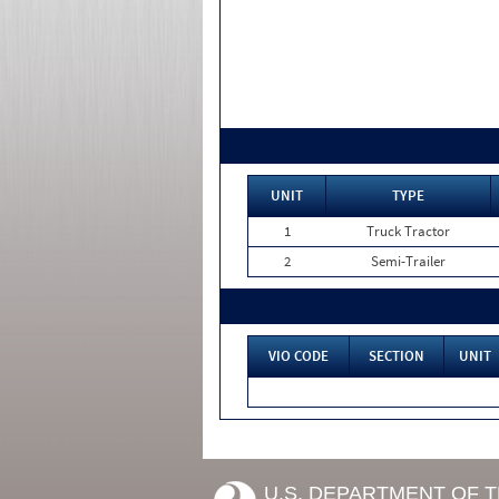
UNIT
TYPE
1
Truck Tractor
2
Semi-Trailer
VIO CODE
SECTION
UNIT
U.S. DEPARTMENT OF 