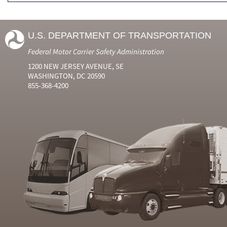
U.S. DEPARTMENT OF TRANSPORTATION
Federal Motor Carrier Safety Administration
1200 NEW JERSEY AVENUE, SE
WASHINGTON, DC 20590
855-368-4200