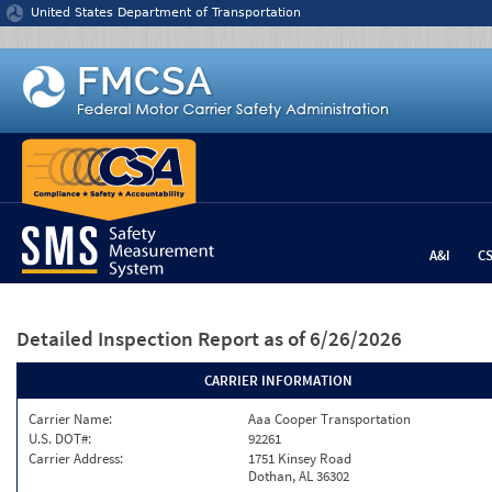
Jump to content
United States Department of Transportation
A&I
C
Detailed Inspection Report
as of 6/26/2026
CARRIER INFORMATION
Carrier Name:
Aaa Cooper Transportation
U.S. DOT#:
92261
Carrier Address:
1751 Kinsey Road
Dothan, AL 36302