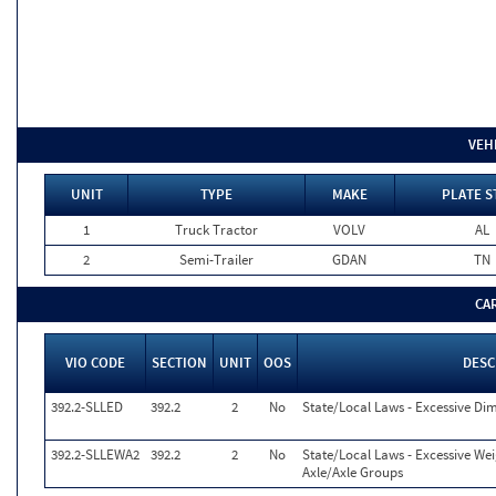
VEH
UNIT
TYPE
MAKE
PLATE S
1
Truck Tractor
VOLV
AL
2
Semi-Trailer
GDAN
TN
CA
VIO CODE
SECTION
UNIT
OOS
DESC
392.2-SLLED
392.2
2
No
State/Local Laws - Excessive Di
392.2-SLLEWA2
392.2
2
No
State/Local Laws - Excessive We
Axle/Axle Groups