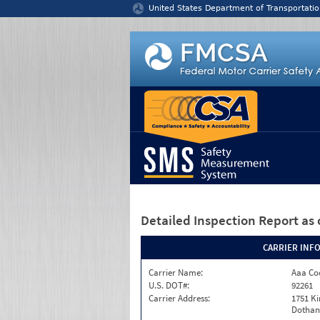
Jump to content
United States Department of Transportatio
Detailed Inspection Report
as 
CARRIER INF
Carrier Name:
Aaa Co
U.S. DOT#:
92261
Carrier Address:
1751 K
Dothan