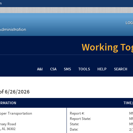
n
LOG
Working Tog
A&I
CSA
SMS
TOOLS
HELP
SEARCH
of 6/26/2026
ORMATION
TIME
oper Transportation
Report #:
MN
Report State:
M
insey Road
State:
M
, AL 36302
Date:
2/