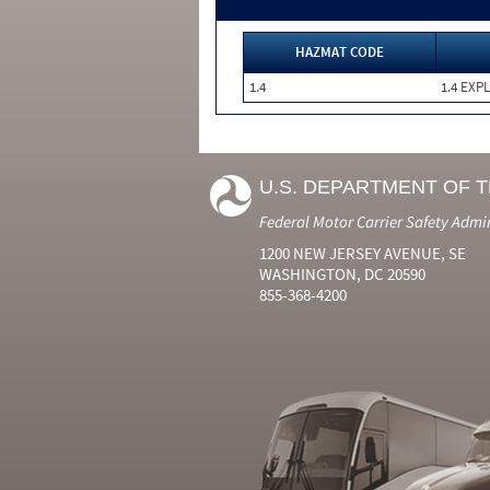
HAZMAT CODE
1.4
1.4 EXP
U.S. DEPARTMENT OF 
Federal Motor Carrier Safety Admi
1200 NEW JERSEY AVENUE, SE
WASHINGTON, DC 20590
855-368-4200