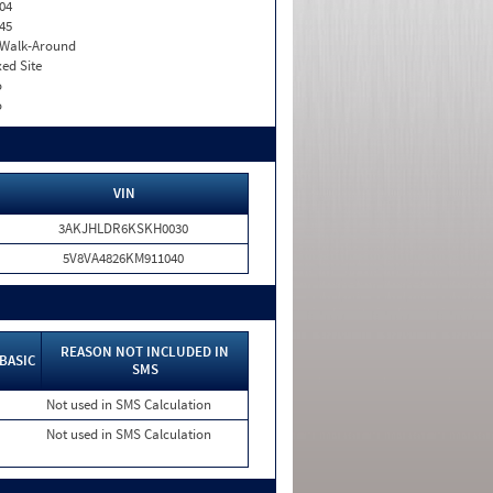
04
45
. Walk-Around
xed Site
o
o
VIN
3AKJHLDR6KSKH0030
5V8VA4826KM911040
REASON NOT INCLUDED IN
BASIC
SMS
Not used in SMS Calculation
Not used in SMS Calculation