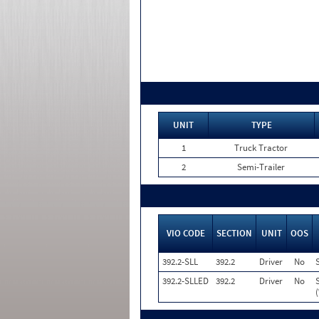
UNIT
TYPE
1
Truck Tractor
2
Semi-Trailer
VIO CODE
SECTION
UNIT
OOS
392.2-SLL
392.2
Driver
No
392.2-SLLED
392.2
Driver
No