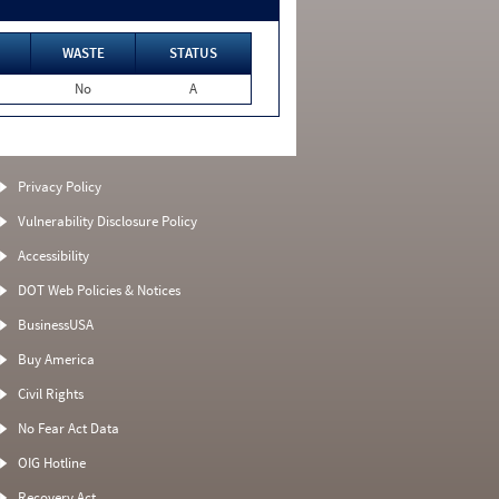
WASTE
STATUS
No
A
Privacy Policy
Vulnerability Disclosure Policy
Accessibility
DOT Web Policies & Notices
BusinessUSA
Buy America
Civil Rights
No Fear Act Data
OIG Hotline
Recovery Act