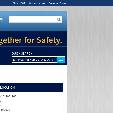
About DOT
Our Activities
Areas of Focus
IN
ether for Safety.
QUICK SEARCH
Enter Carrier Name or U.S. DOT#
/LOCATION
1611001160
N
N
20/2026