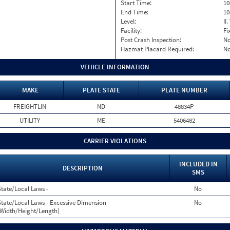
Start Time:
10
End Time:
10
Level:
II
Facility:
Fi
Post Crash Inspection:
N
Hazmat Placard Required:
N
VEHICLE INFORMATION
MAKE
PLATE STATE
PLATE NUMBER
FREIGHTLIN
ND
48834P
UTILITY
ME
5406482
CARRIER VIOLATIONS
INCLUDED IN
DESCRIPTION
SMS
State/Local Laws -
No
State/Local Laws - Excessive Dimension
No
(Width/Height/Length)