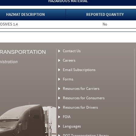
HAZARDOUS MATERIAL
HAZMAT DESCRIPTION
REPORTED QUANTITY
LOSIVES 1.4
No
Contact Us
TRANSPORTATION
Careers
nistration
Email Subscriptions
Forms
Resources for Carriers
Resources for Consumers
Resources for Drivers
FOIA
Languages
DOT Transportation Library