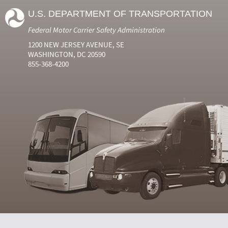
U.S. DEPARTMENT OF TRANSPORTATION
Federal Motor Carrier Safety Administration
1200 NEW JERSEY AVENUE, SE
WASHINGTON, DC 20590
855-368-4200