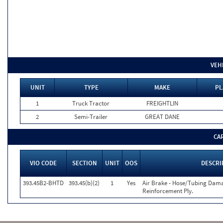
VEH
UNIT
TYPE
MAKE
PL
1
Truck Tractor
FREIGHTLIN
2
Semi-Trailer
GREAT DANE
CA
VIO CODE
SECTION
UNIT
OOS
DESCRI
393.45B2-BHTD
393.45(b)(2)
1
Yes
Air Brake - Hose/Tubing Dama
Reinforcement Ply.