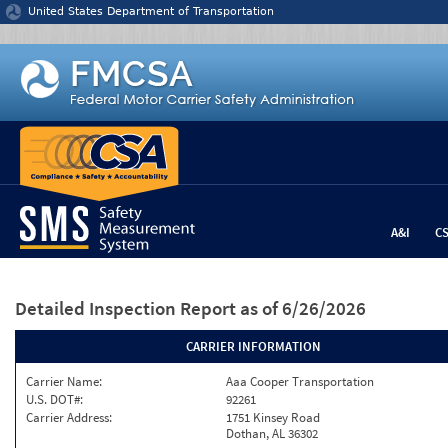
Jump to content
United States Department of Transportation
A&I
C
Detailed Inspection Report
as of 6/26/2026
CARRIER INFORMATION
Carrier Name:
Aaa Cooper Transportation
U.S. DOT#:
92261
Carrier Address:
1751 Kinsey Road
Dothan, AL 36302