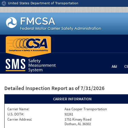
Jump to content
United States Department of Transportation
A&I
C
Detailed Inspection Report
as of 7/31/2026
CARRIER INFORMATION
Carrier Name:
Aaa Cooper Transportation
U.S. DOT#:
92261
Carrier Address:
1751 Kinsey Road
Dothan, AL 36302