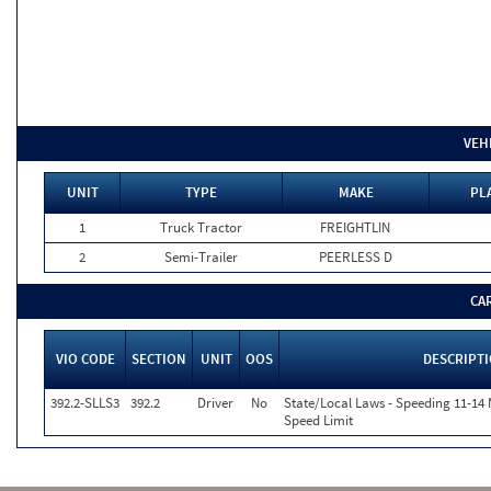
VEH
UNIT
TYPE
MAKE
PL
1
Truck Tractor
FREIGHTLIN
2
Semi-Trailer
PEERLESS D
CA
VIO CODE
SECTION
UNIT
OOS
DESCRIPT
392.2-SLLS3
392.2
Driver
No
State/Local Laws - Speeding 11-14 
Speed Limit