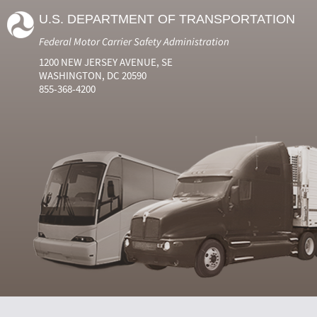
U.S. DEPARTMENT OF TRANSPORTATION
Federal Motor Carrier Safety Administration
1200 NEW JERSEY AVENUE, SE
WASHINGTON, DC 20590
855-368-4200