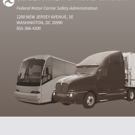
Federal Motor Carrier Safety Administration
1200 NEW JERSEY AVENUE, SE
WASHINGTON, DC 20590
855-368-4200