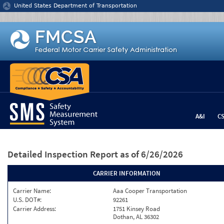
Jump to content
United States Department of Transportation
A&I
C
Detailed Inspection Report
as of 6/26/2026
CARRIER INFORMATION
Carrier Name:
Aaa Cooper Transportation
U.S. DOT#:
92261
Carrier Address:
1751 Kinsey Road
Dothan, AL 36302