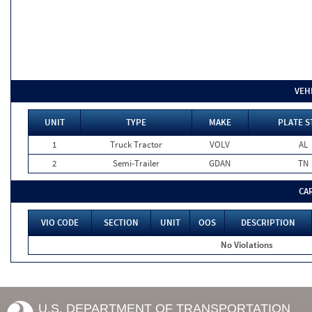
VEH
UNIT
TYPE
MAKE
PLATE S
1
Truck Tractor
VOLV
AL
2
Semi-Trailer
GDAN
TN
CA
VIO CODE
SECTION
UNIT
OOS
DESCRIPTION
No Violations
U.S. DEPARTMENT OF TRANSPORTATION