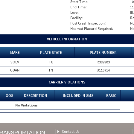
Start Time:
10
End Time:
11
Level:
II
Facility:
Ro
Post Crash Inspection:
N
Hazmat Placard Required:
N
VEHICLE INFORMATION
MAKE
PLATE STATE
PLATE NUMBER
VOLV
TX
R389903
GDAN
TN
U115714
CARRIER VIOLATIONS
OOS
DESCRIPTION
INCLUDED IN SMS
BASIC
No Violations
Contact Us
TRANSPORTATION