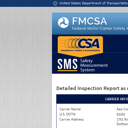
Jump to content
United States Department of Transportatio
Detailed Inspection Report
as 
CARRIER INF
Carrier Name:
Aaa Co
U.S. DOT#:
92261
Carrier Address:
1751 Ki
Dothan