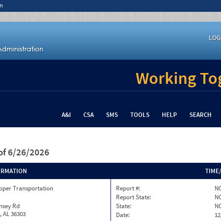
n
LOG
Working Tog
A&I
CSA
SMS
TOOLS
HELP
SEARCH
of 6/26/2026
ORMATION
TIME
oper Transportation
Report #:
NC
Report State:
N
nsey Rd
State:
N
, AL 36303
Date:
12