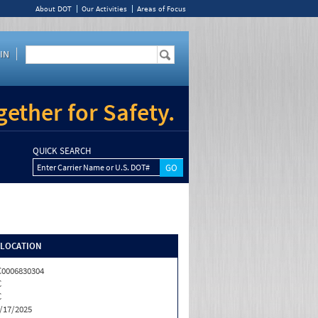
About DOT
Our Activities
Areas of Focus
IN
ether for Safety.
QUICK SEARCH
Enter Carrier Name or U.S. DOT#
/LOCATION
0006830304
C
C
/17/2025