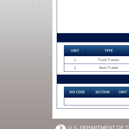
UNIT
TYPE
1
Truck Tractor
2
Semi-Trailer
VIO CODE
SECTION
UNIT
U.S. DEPARTMENT OF 