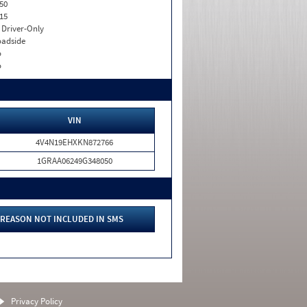
50
15
I. Driver-Only
adside
o
o
VIN
4V4N19EHXKN872766
1GRAA06249G348050
REASON NOT INCLUDED IN SMS
Privacy Policy