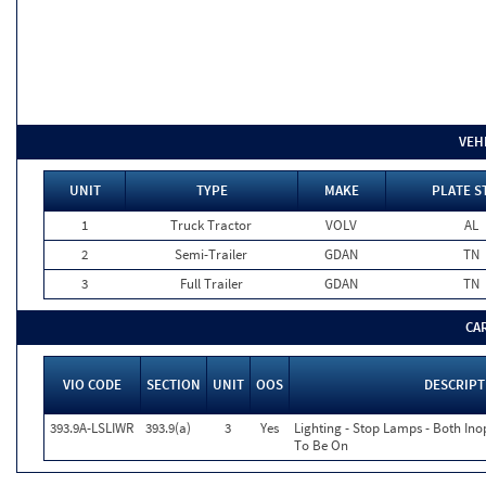
VEH
UNIT
TYPE
MAKE
PLATE S
1
Truck Tractor
VOLV
AL
2
Semi-Trailer
GDAN
TN
3
Full Trailer
GDAN
TN
CA
VIO CODE
SECTION
UNIT
OOS
DESCRIPT
393.9A-LSLIWR
393.9(a)
3
Yes
Lighting - Stop Lamps - Both In
To Be On