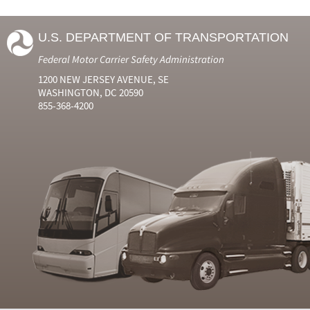
U.S. DEPARTMENT OF TRANSPORTATION
Federal Motor Carrier Safety Administration
1200 NEW JERSEY AVENUE, SE
WASHINGTON, DC 20590
855-368-4200