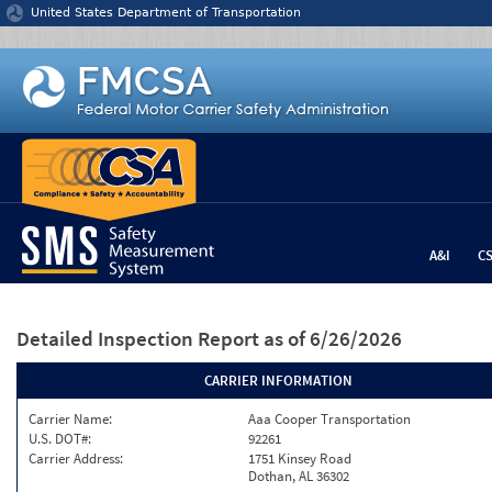
Jump to content
United States Department of Transportation
A&I
C
Detailed Inspection Report
as of 6/26/2026
CARRIER INFORMATION
Carrier Name:
Aaa Cooper Transportation
U.S. DOT#:
92261
Carrier Address:
1751 Kinsey Road
Dothan, AL 36302