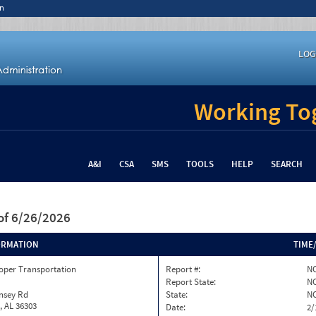
n
LOG
Working Tog
A&I
CSA
SMS
TOOLS
HELP
SEARCH
of 6/26/2026
ORMATION
TIME
oper Transportation
Report #:
NC
Report State:
N
nsey Rd
State:
N
, AL 36303
Date:
2/