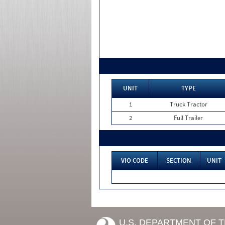
UNIT
TYPE
1
Truck Tractor
2
Full Trailer
VIO CODE
SECTION
UNIT
U.S. DEPARTMENT OF 