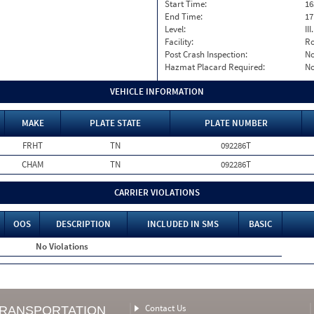
Start Time:
16
End Time:
17
Level:
II
Facility:
Ro
Post Crash Inspection:
N
Hazmat Placard Required:
N
VEHICLE INFORMATION
MAKE
PLATE STATE
PLATE NUMBER
FRHT
TN
092286T
CHAM
TN
092286T
CARRIER VIOLATIONS
OOS
DESCRIPTION
INCLUDED IN SMS
BASIC
No Violations
Contact Us
TRANSPORTATION