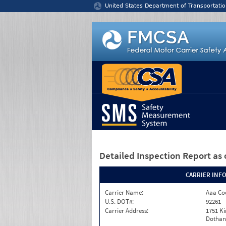
Jump to content
United States Department of Transportatio
Detailed Inspection Report
as 
CARRIER INF
Carrier Name:
Aaa Co
U.S. DOT#:
92261
Carrier Address:
1751 Ki
Dothan