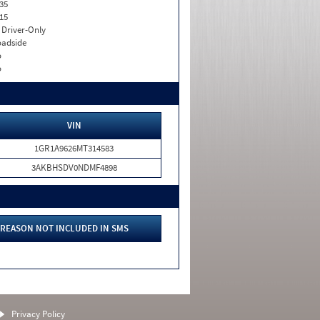
35
15
I. Driver-Only
adside
o
o
VIN
1GR1A9626MT314583
3AKBHSDV0NDMF4898
REASON NOT INCLUDED IN SMS
Privacy Policy