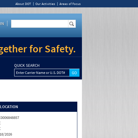
About DOT
Our Activities
Areas of Focus
IN
ether for Safety.
QUICK SEARCH
Enter Carrier Name or U.S. DOT#
/LOCATION
0006848857
C
C
18/2026