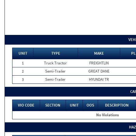
VEH
UNIT
TYPE
MAKE
PL
1
Truck Tractor
FREIGHTLIN
2
Semi-Trailer
GREAT DANE
3
Semi-Trailer
HYUNDAI TR
CA
VIO CODE
SECTION
UNIT
OOS
DESCRIPTION
No Violations
HAZ