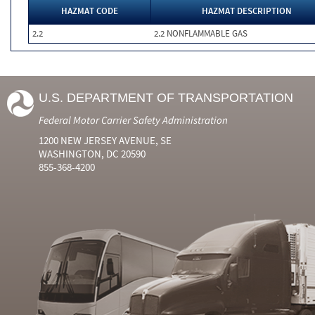
HAZMAT CODE
HAZMAT DESCRIPTION
2.2
2.2 NONFLAMMABLE GAS
U.S. DEPARTMENT OF TRANSPORTATION
Federal Motor Carrier Safety Administration
1200 NEW JERSEY AVENUE, SE
WASHINGTON, DC 20590
855-368-4200