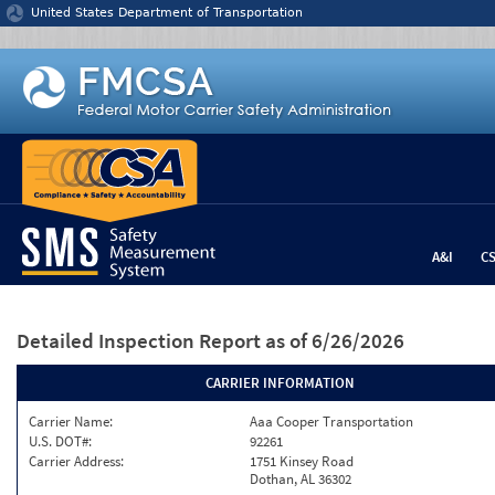
Jump to content
United States Department of Transportation
A&I
C
Detailed Inspection Report
as of 6/26/2026
CARRIER INFORMATION
Carrier Name:
Aaa Cooper Transportation
U.S. DOT#:
92261
Carrier Address:
1751 Kinsey Road
Dothan, AL 36302