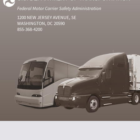
Federal Motor Carrier Safety Administration
1200 NEW JERSEY AVENUE, SE
WASHINGTON, DC 20590
855-368-4200