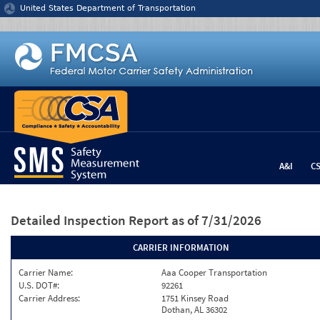
Jump to content
United States Department of Transportation
A&I
C
Detailed Inspection Report
as of 7/31/2026
CARRIER INFORMATION
Carrier Name:
Aaa Cooper Transportation
U.S. DOT#:
92261
Carrier Address:
1751 Kinsey Road
Dothan, AL 36302