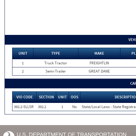
VEH
UNIT
TYPE
MAKE
PL
1
Truck Tractor
FREIGHTLIN
2
Semi-Trailer
GREAT DANE
CA
VIO CODE
SECTION
UNIT
OOS
DESCRIPTI
392.2-SLLSR
392.2
1
No
State/Local Laws - State Registra
U.S. DEPARTMENT OF TRANSPORTATION