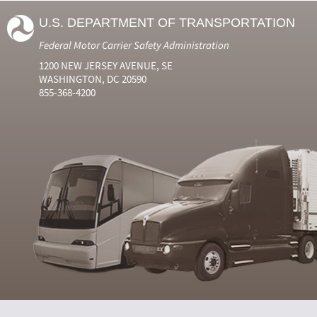
U.S. DEPARTMENT OF TRANSPORTATION
Federal Motor Carrier Safety Administration
1200 NEW JERSEY AVENUE, SE
WASHINGTON, DC 20590
855-368-4200