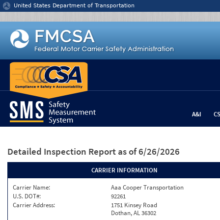
Jump to content
United States Department of Transportation
A&I
C
Detailed Inspection Report
as of 6/26/2026
CARRIER INFORMATION
Carrier Name:
Aaa Cooper Transportation
U.S. DOT#:
92261
Carrier Address:
1751 Kinsey Road
Dothan, AL 36302