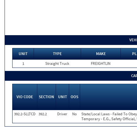
VEH
UNIT
TYPE
MAKE
PL
1
Straight Truck
FREIGHTLIN
CA
VIO CODE
SECTION
UNIT
OOS
392.2-SLLTCD
392.2
Driver
No
State/Local Laws - Failed To Obey
Temporary - E.G., Safety Official,