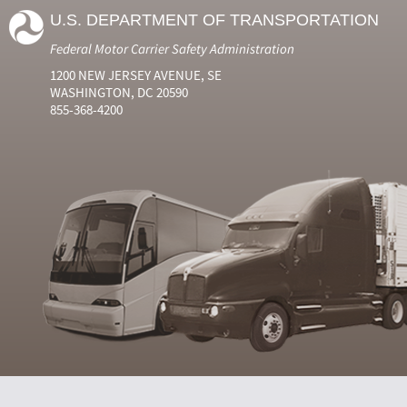
U.S. DEPARTMENT OF TRANSPORTATION
Federal Motor Carrier Safety Administration
1200 NEW JERSEY AVENUE, SE
WASHINGTON, DC 20590
855-368-4200