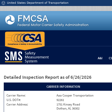
Jump to content
United States Department of Transportation
A&I
C
Detailed Inspection Report
as of 6/26/2026
CARRIER INFORMATION
Carrier Name:
Aaa Cooper Transportation
U.S. DOT#:
92261
Carrier Address:
1751 Kinsey Road
Dothan, AL 36302