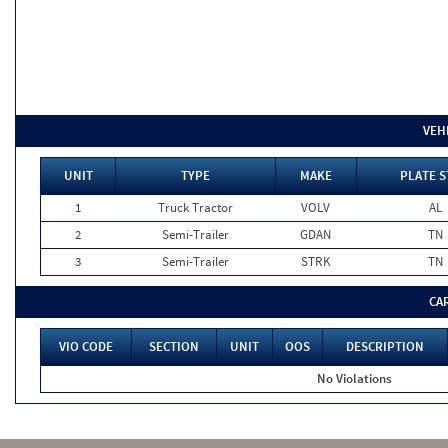
VEH
UNIT
TYPE
MAKE
PLATE S
1
Truck Tractor
VOLV
AL
2
Semi-Trailer
GDAN
TN
3
Semi-Trailer
STRK
TN
CA
VIO CODE
SECTION
UNIT
OOS
DESCRIPTION
No Violations