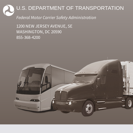
U.S. DEPARTMENT OF TRANSPORTATION
Federal Motor Carrier Safety Administration
1200 NEW JERSEY AVENUE, SE
WASHINGTON, DC 20590
855-368-4200