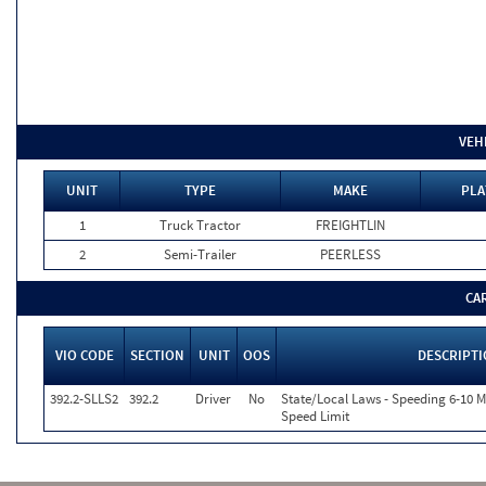
VEH
UNIT
TYPE
MAKE
PLA
1
Truck Tractor
FREIGHTLIN
2
Semi-Trailer
PEERLESS
CA
VIO CODE
SECTION
UNIT
OOS
DESCRIPT
392.2-SLLS2
392.2
Driver
No
State/Local Laws - Speeding 6-10 M
Speed Limit