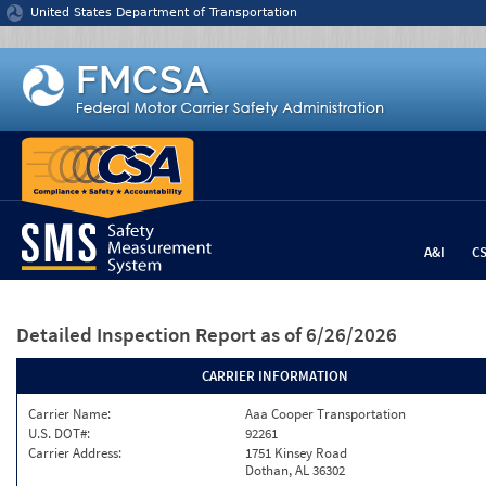
Jump to content
United States Department of Transportation
A&I
C
Detailed Inspection Report
as of 6/26/2026
CARRIER INFORMATION
Carrier Name:
Aaa Cooper Transportation
U.S. DOT#:
92261
Carrier Address:
1751 Kinsey Road
Dothan, AL 36302