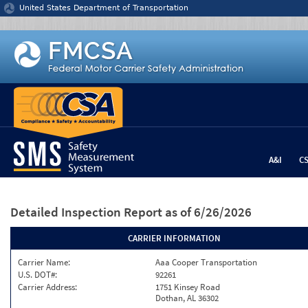
Jump to content
United States Department of Transportation
A&I
C
Detailed Inspection Report
as of 6/26/2026
CARRIER INFORMATION
Carrier Name:
Aaa Cooper Transportation
U.S. DOT#:
92261
Carrier Address:
1751 Kinsey Road
Dothan, AL 36302