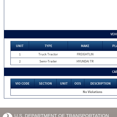
VEH
UNIT
TYPE
MAKE
PL
1
Truck Tractor
FREIGHTLIN
2
Semi-Trailer
HYUNDAI TR
CA
VIO CODE
SECTION
UNIT
OOS
DESCRIPTION
No Violations
U.S. DEPARTMENT OF TRANSPORTATION