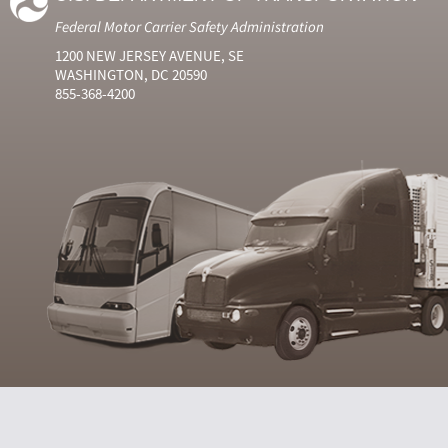
Federal Motor Carrier Safety Administration
1200 NEW JERSEY AVENUE, SE
WASHINGTON, DC 20590
855-368-4200