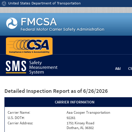
Jump to content
United States Department of Transportation
A&I
C
Detailed Inspection Report
as of 6/26/2026
CARRIER INFORMATION
Carrier Name:
Aaa Cooper Transportation
U.S. DOT#:
92261
Carrier Address:
1751 Kinsey Road
Dothan, AL 36302