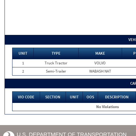
VEH
UNIT
TYPE
MAKE
P
1
Truck Tractor
VOLVO
2
Semi-Trailer
WABASH NAT
CA
VIO CODE
SECTION
UNIT
OOS
DESCRIPTION
No Violations
U.S. DEPARTMENT OF TRANSPORTATION