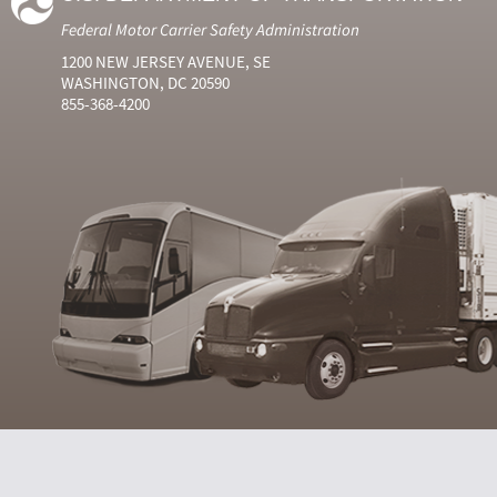
Federal Motor Carrier Safety Administration
1200 NEW JERSEY AVENUE, SE
WASHINGTON, DC 20590
855-368-4200