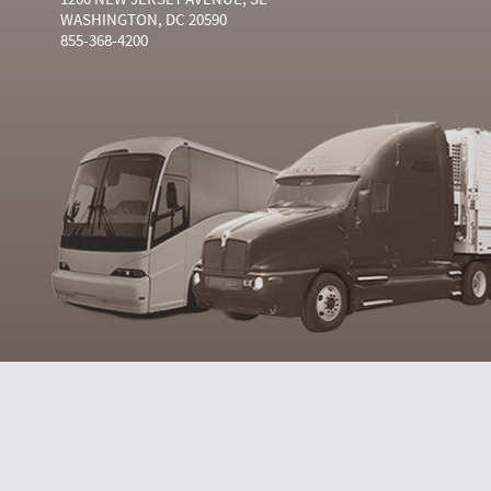
WASHINGTON, DC 20590
855-368-4200