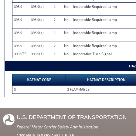
393.9
393.9(a)
1
No
Inoperable Required Lamp
393.9
393.9(a)
2
No
Inoperable Required Lamp
393.9
393.9(a)
1
No
Inoperable Required Lamp
393.9
393.9(a)
2
No
Inoperable Required Lamp
393.9TS
393.9(a)
1
No
Inoperative Turn Signal
HAZ
HAZMAT CODE
HAZMAT DESCRIPTION
3
3 FLAMMABLE
U.S. DEPARTMENT OF TRANSPORTATION
Federal Motor Carrier Safety Administration
1200 NEW JERSEY AVENUE, SE