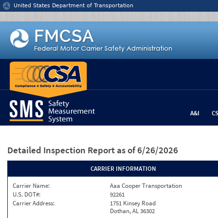
Jump to content
United States Department of Transportation
A&I
C
Detailed Inspection Report
as of 6/26/2026
CARRIER INFORMATION
Carrier Name:
Aaa Cooper Transportation
U.S. DOT#:
92261
Carrier Address:
1751 Kinsey Road
Dothan, AL 36302