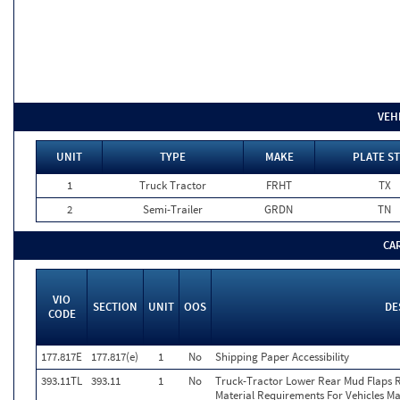
VEH
UNIT
TYPE
MAKE
PLATE ST
1
Truck Tractor
FRHT
TX
2
Semi-Trailer
GRDN
TN
CA
VIO
SECTION
UNIT
OOS
DE
CODE
177.817E
177.817(e)
1
No
Shipping Paper Accessibility
393.11TL
393.11
1
No
Truck-Tractor Lower Rear Mud Flaps Ret
Material Requirements For Vehicles Ma