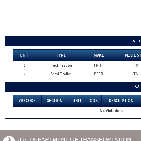
VEH
UNIT
TYPE
MAKE
PLATE S
1
Truck Tractor
FRHT
TX
2
Semi-Trailer
PEER
TN
CA
VIO CODE
SECTION
UNIT
OOS
DESCRIPTION
No Violations
U.S. DEPARTMENT OF TRANSPORTATION