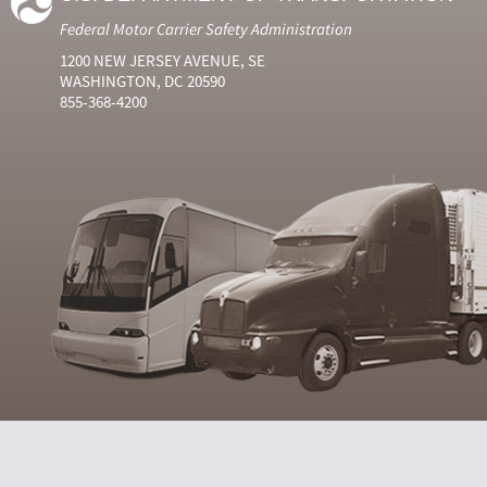
Federal Motor Carrier Safety Administration
1200 NEW JERSEY AVENUE, SE
WASHINGTON, DC 20590
855-368-4200