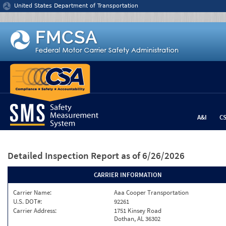
Jump to content
United States Department of Transportation
A&I
C
Detailed Inspection Report
as of 6/26/2026
CARRIER INFORMATION
Carrier Name:
Aaa Cooper Transportation
U.S. DOT#:
92261
Carrier Address:
1751 Kinsey Road
Dothan, AL 36302