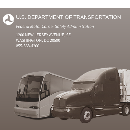
U.S. DEPARTMENT OF TRANSPORTATION
Federal Motor Carrier Safety Administration
1200 NEW JERSEY AVENUE, SE
WASHINGTON, DC 20590
855-368-4200