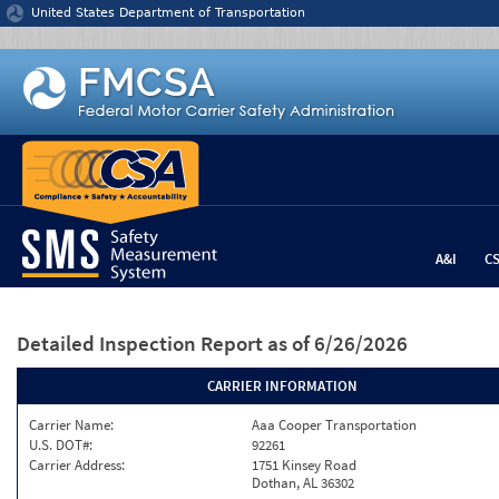
Jump to content
United States Department of Transportation
A&I
C
Detailed Inspection Report
as of 6/26/2026
CARRIER INFORMATION
Carrier Name:
Aaa Cooper Transportation
U.S. DOT#:
92261
Carrier Address:
1751 Kinsey Road
Dothan, AL 36302