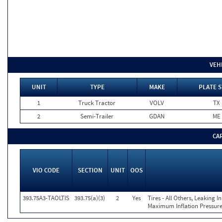
VEH
UNIT
TYPE
MAKE
PLATE S
1
Truck Tractor
VOLV
TX
2
Semi-Trailer
GDAN
ME
CA
VIO CODE
SECTION
UNIT
OOS
393.75A3-TAOLTIS
393.75(a)(3)
2
Yes
Tires - All Others, Leaking 
Maximum Inflation Pressure