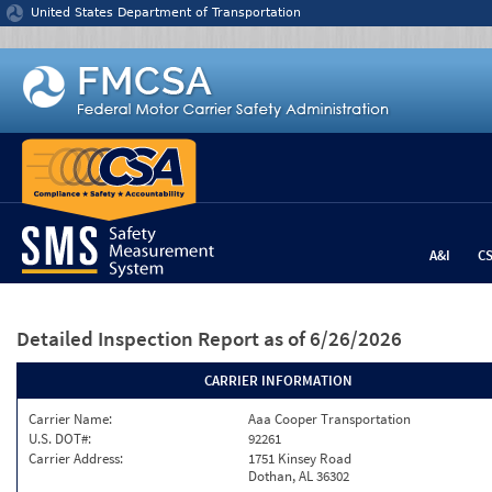
Jump to content
United States Department of Transportation
A&I
C
Detailed Inspection Report
as of 6/26/2026
CARRIER INFORMATION
Carrier Name:
Aaa Cooper Transportation
U.S. DOT#:
92261
Carrier Address:
1751 Kinsey Road
Dothan, AL 36302