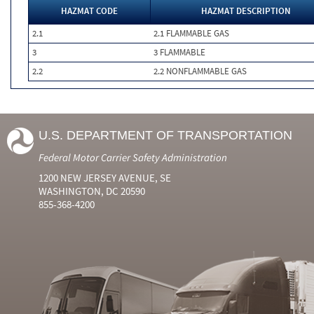
HAZMAT CODE
HAZMAT DESCRIPTION
2.1
2.1 FLAMMABLE GAS
3
3 FLAMMABLE
2.2
2.2 NONFLAMMABLE GAS
U.S. DEPARTMENT OF TRANSPORTATION
Federal Motor Carrier Safety Administration
1200 NEW JERSEY AVENUE, SE
WASHINGTON, DC 20590
855-368-4200