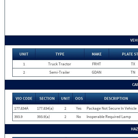
VEH
UNIT
TYPE
MAKE
PLATE S
1
Truck Tractor
FRHT
TX
2
Semi-Trailer
GDAN
TN
CA
VIO CODE
SECTION
UNIT
OOS
DESCRIPTION
177.834A
177.834(a)
2
Yes
Package Not Secure In Vehicle
393.9
393.9(a)
2
No
Inoperable Required Lamp
HAZ