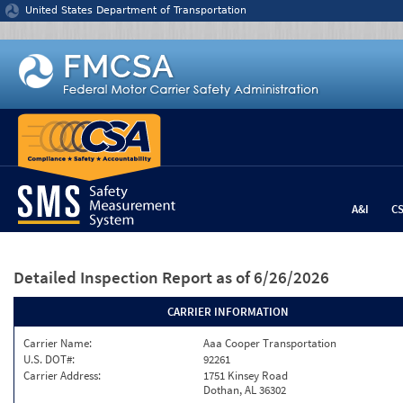
Jump to content
United States Department of Transportation
A&I
C
Detailed Inspection Report
as of 6/26/2026
CARRIER INFORMATION
Carrier Name:
Aaa Cooper Transportation
U.S. DOT#:
92261
Carrier Address:
1751 Kinsey Road
Dothan, AL 36302