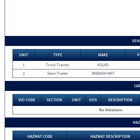
VEH
UNIT
TYPE
MAKE
P
1
Truck Tractor
VOLVO
2
Semi-Trailer
WABASH NAT
CA
VIO CODE
SECTION
UNIT
OOS
DESCRIPTION
No Violations
HAZ
HAZMAT CODE
HAZMAT DESCRIPTION