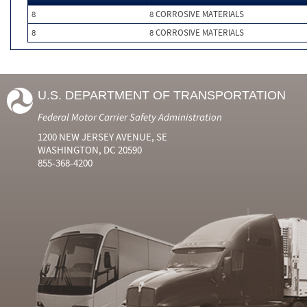
8
8 CORROSIVE MATERIALS
8
8 CORROSIVE MATERIALS
U.S. DEPARTMENT OF TRANSPORTATION
Federal Motor Carrier Safety Administration
1200 NEW JERSEY AVENUE, SE
WASHINGTON, DC 20590
855-368-4200