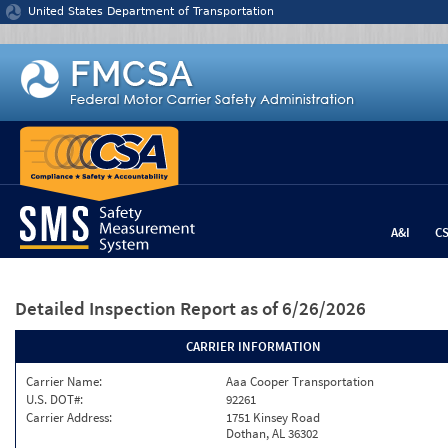
Jump to content
United States Department of Transportation
A&I
C
Detailed Inspection Report
as of 6/26/2026
CARRIER INFORMATION
Carrier Name:
Aaa Cooper Transportation
U.S. DOT#:
92261
Carrier Address:
1751 Kinsey Road
Dothan, AL 36302