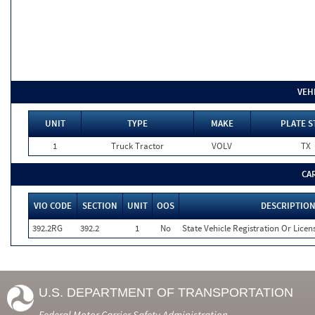
VEH
UNIT
TYPE
MAKE
PLATE S
1
Truck Tractor
VOLV
TX
CA
VIO CODE
SECTION
UNIT
OOS
DESCRIPTIO
392.2RG
392.2
1
No
State Vehicle Registration Or Licens
U.S. DEPARTMENT OF TRANSPORTATION
Federal Motor Carrier Safety Administration