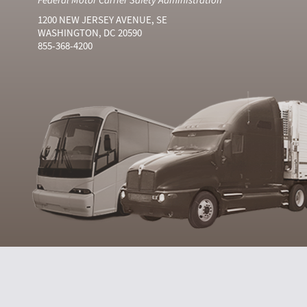
1200 NEW JERSEY AVENUE, SE
WASHINGTON, DC 20590
855-368-4200