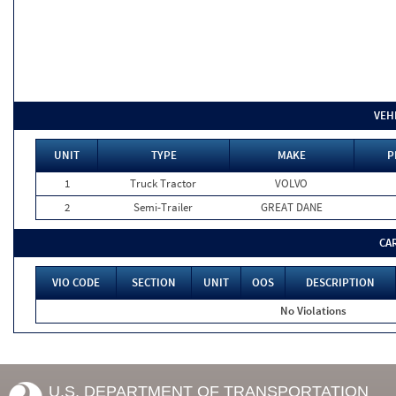
VEH
UNIT
TYPE
MAKE
P
1
Truck Tractor
VOLVO
2
Semi-Trailer
GREAT DANE
CA
VIO CODE
SECTION
UNIT
OOS
DESCRIPTION
No Violations
U.S. DEPARTMENT OF TRANSPORTATION