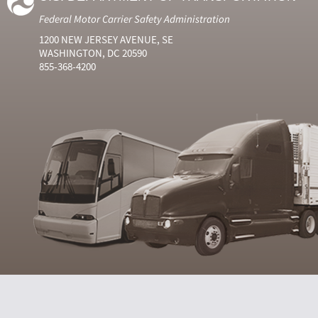
Federal Motor Carrier Safety Administration
1200 NEW JERSEY AVENUE, SE
WASHINGTON, DC 20590
855-368-4200