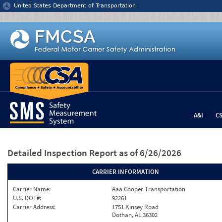
Jump to content
United States Department of Transportation
A&I
C
Detailed Inspection Report
as of 6/26/2026
CARRIER INFORMATION
Carrier Name:
Aaa Cooper Transportation
U.S. DOT#:
92261
Carrier Address:
1751 Kinsey Road
Dothan, AL 36302