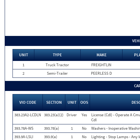
VEH
UNIT
TYPE
MAKE
PL
1
Truck Tractor
FREIGHTLIN
2
Semi-Trailer
PEERLESS D
CA
VIO CODE
SECTION
UNIT
OOS
DES
383.23A2-LCDLN
383.23(a)(2)
Driver
Yes
License (Cdl) - Operate A Cm
Cdl
393.78A-WS
393.78(a)
1
No
Washers - Inoperative Washi
393.9A-LSLI
393.9(a)
1
No
Lighting - Stop Lamps - Any I