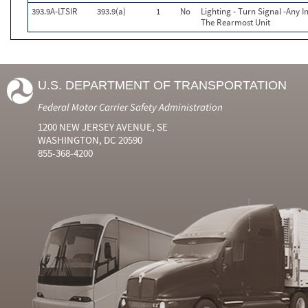
393.9A-LTSIR
393.9(a)
1
No
Lighting - Turn Signal -Any I
The Rearmost Unit
U.S. DEPARTMENT OF TRANSPORTATION
Federal Motor Carrier Safety Administration
1200 NEW JERSEY AVENUE, SE
WASHINGTON, DC 20590
855-368-4200