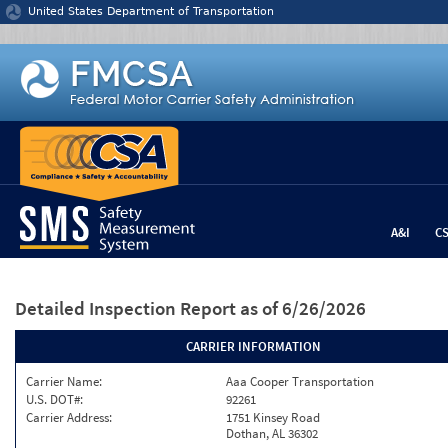
Jump to content
United States Department of Transportation
A&I
C
Detailed Inspection Report
as of 6/26/2026
CARRIER INFORMATION
Carrier Name:
Aaa Cooper Transportation
U.S. DOT#:
92261
Carrier Address:
1751 Kinsey Road
Dothan, AL 36302