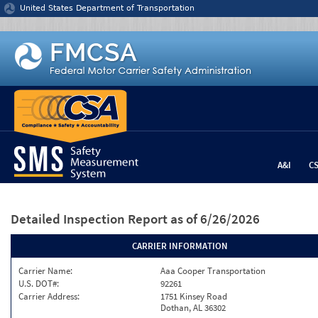
Jump to content
United States Department of Transportation
A&I
C
Detailed Inspection Report
as of 6/26/2026
CARRIER INFORMATION
Carrier Name:
Aaa Cooper Transportation
U.S. DOT#:
92261
Carrier Address:
1751 Kinsey Road
Dothan, AL 36302