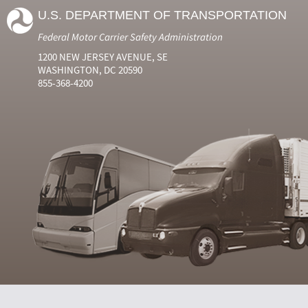
U.S. DEPARTMENT OF TRANSPORTATION
Federal Motor Carrier Safety Administration
1200 NEW JERSEY AVENUE, SE
WASHINGTON, DC 20590
855-368-4200