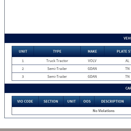
VEH
UNIT
TYPE
MAKE
PLATE S
1
Truck Tractor
VOLV
AL
2
Semi-Trailer
GDAN
TN
3
Semi-Trailer
GDAN
TN
CA
VIO CODE
SECTION
UNIT
OOS
DESCRIPTION
No Violations