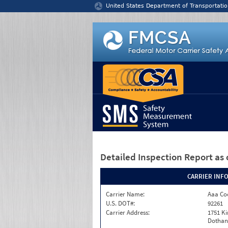
Jump to content
United States Department of Transportatio
Detailed Inspection Report
as 
CARRIER INF
Carrier Name:
Aaa Co
U.S. DOT#:
92261
Carrier Address:
1751 K
Dothan