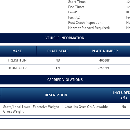
Start Time:
12
End Time:
12
Level:
II
Facility:
Fi
Post Crash Inspection:
N
Hazmat Placard Required:
N
VEHICLE INFORMATION
MAKE
PLATE STATE
PLATE NUMBER
FREIGHTLIN
ND
46388P
HYUNDAI TR
TN
627593T
CARRIER VIOLATIONS
INCLUDED
S
DESCRIPTION
SMS
State/Local Laws - Excessive Weight - 1-2500 Lbs Over On Allowable
No
Gross Weight