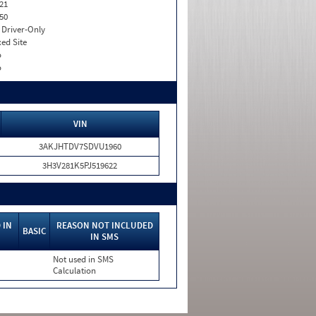
21
50
I. Driver-Only
xed Site
o
o
VIN
3AKJHTDV7SDVU1960
3H3V281K5PJ519622
 IN
REASON NOT INCLUDED
BASIC
IN SMS
Not used in SMS
Calculation