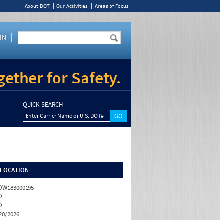
About DOT
Our Activities
Areas of Focus
IN
ether for Safety.
QUICK SEARCH
Enter Carrier Name or U.S. DOT#
/LOCATION
OW183000195
O
O
20/2026