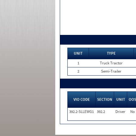
UNIT
TYPE
1
Truck Tractor
2
Semi-Trailer
VIO CODE
SECTION
UNIT
OO
392.2-SLLEWG1
392.2
Driver
No