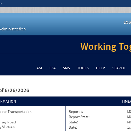
n
LOG
Working Tog
A&I
CSA
SMS
TOOLS
HELP
SEARCH
of 6/26/2026
ORMATION
TIME
oper Transportation
Report #:
M
Report State:
M
insey Road
State:
M
, AL 36302
Date:
1/