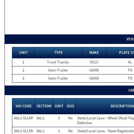
VEH
UNIT
TYPE
MAKE
PLATE S
1
Truck Tractor
VOLV
AL
2
Semi-Trailer
GDAN
TN
3
Semi-Trailer
GDAN
TN
CA
VIO CODE
SECTION
UNIT
OOS
DESCRIPTION
392.2-SLLMF
392.2
3
No
State/Local Laws - Wheel (Mud) Fla
Defective
392.2-SLLSR
392.2
2
No
State/Local Laws - State Registrati