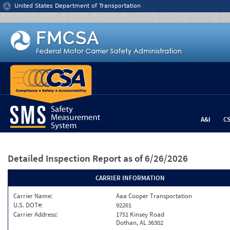
Jump to content
United States Department of Transportation
A&I
C
Detailed Inspection Report
as of 6/26/2026
CARRIER INFORMATION
Carrier Name:
Aaa Cooper Transportation
U.S. DOT#:
92261
Carrier Address:
1751 Kinsey Road
Dothan, AL 36302