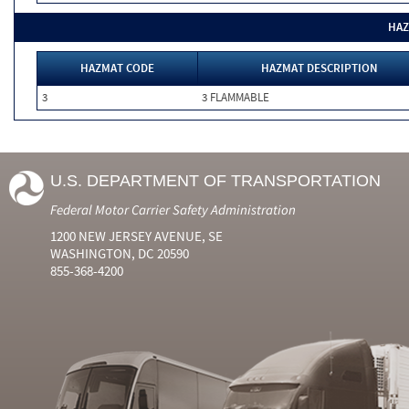
HAZ
HAZMAT CODE
HAZMAT DESCRIPTION
3
3 FLAMMABLE
U.S. DEPARTMENT OF TRANSPORTATION
Federal Motor Carrier Safety Administration
1200 NEW JERSEY AVENUE, SE
WASHINGTON, DC 20590
855-368-4200