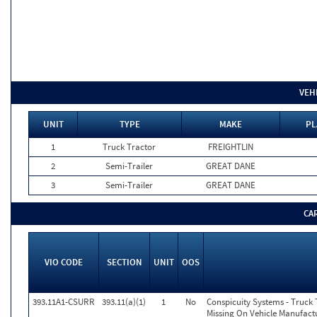
VEH
UNIT
TYPE
MAKE
PL
1
Truck Tractor
FREIGHTLIN
2
Semi-Trailer
GREAT DANE
3
Semi-Trailer
GREAT DANE
CA
VIO CODE
SECTION
UNIT
OOS
393.11A1-CSURR
393.11(a)(1)
1
No
Conspicuity Systems - Truck 
Missing On Vehicle Manufactu