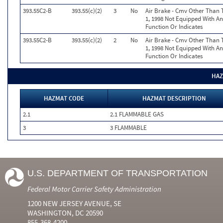
393.55C2-B
393.55(c)(2)
3
No
Air Brake - Cmv Other Than 
1, 1998 Not Equipped With A
Function Or Indicates
393.55C2-B
393.55(c)(2)
2
No
Air Brake - Cmv Other Than 
1, 1998 Not Equipped With A
Function Or Indicates
HAZ
HAZMAT CODE
HAZMAT DESCRIPTION
2.1
2.1 FLAMMABLE GAS
3
3 FLAMMABLE
U.S. DEPARTMENT OF TRANSPORTATION
Federal Motor Carrier Safety Administration
1200 NEW JERSEY AVENUE, SE
WASHINGTON, DC 20590
855-368-4200