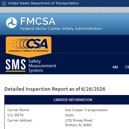
Jump to content
United States Department of Transportation
A&I
C
Detailed Inspection Report
as of 6/26/2026
CARRIER INFORMATION
Carrier Name:
Aaa Cooper Transportation
U.S. DOT#:
92261
Carrier Address:
1751 Kinsey Road
Dothan, AL 36302