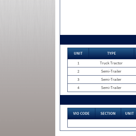
UNIT
TYPE
1
Truck Tractor
2
Semi-Trailer
3
Semi-Trailer
4
Semi-Trailer
VIO CODE
SECTION
UNIT