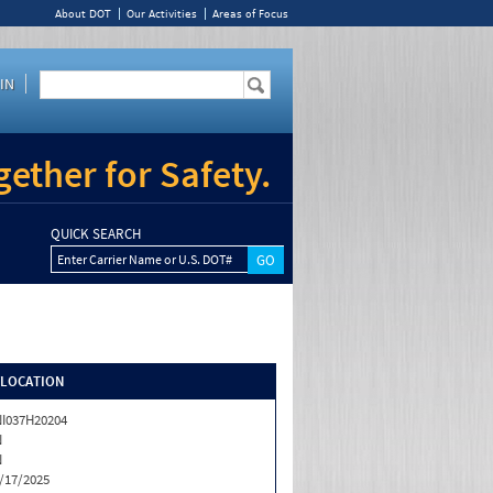
About DOT
Our Activities
Areas of Focus
IN
ether for Safety.
QUICK SEARCH
Enter Carrier Name or U.S. DOT#
/LOCATION
I037H20204
N
N
/17/2025