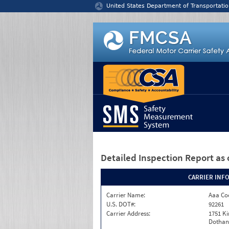
Jump to content
United States Department of Transportatio
Detailed Inspection Report
as 
CARRIER INF
Carrier Name:
Aaa Co
U.S. DOT#:
92261
Carrier Address:
1751 K
Dothan