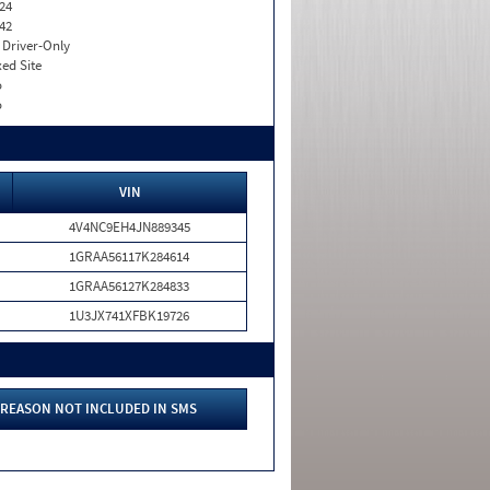
24
42
I. Driver-Only
xed Site
o
o
VIN
4V4NC9EH4JN889345
1GRAA56117K284614
1GRAA56127K284833
1U3JX741XFBK19726
REASON NOT INCLUDED IN SMS