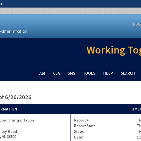
n
LOG
Working Tog
A&I
CSA
SMS
TOOLS
HELP
SEARCH
of 6/26/2026
ORMATION
TIME
oper Transportation
Report #:
TN
Report State:
T
insey Road
State:
T
, AL 36302
Date:
12