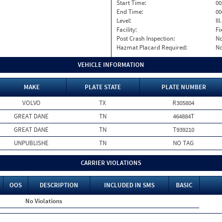
Start Time:
00
End Time:
00
Level:
II
Facility:
Fi
Post Crash Inspection:
N
Hazmat Placard Required:
N
VEHICLE INFORMATION
MAKE
PLATE STATE
PLATE NUMBER
VOLVO
TX
R305804
GREAT DANE
TN
464884T
GREAT DANE
TN
T939210
UNPUBLISHE
TN
NO TAG
CARRIER VIOLATIONS
OOS
DESCRIPTION
INCLUDED IN SMS
BASIC
No Violations