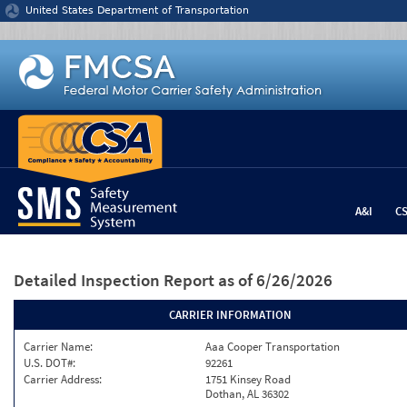
Jump to content
United States Department of Transportation
A&I
C
Detailed Inspection Report
as of 6/26/2026
CARRIER INFORMATION
Carrier Name:
Aaa Cooper Transportation
U.S. DOT#:
92261
Carrier Address:
1751 Kinsey Road
Dothan, AL 36302