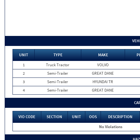
VEH
UNIT
TYPE
MAKE
P
1
Truck Tractor
VOLVO
2
Semi-Trailer
GREAT DANE
3
Semi-Trailer
HYUNDAI TR
4
Semi-Trailer
GREAT DANE
CA
VIO CODE
SECTION
UNIT
OOS
DESCRIPTION
No Violations
HAZ