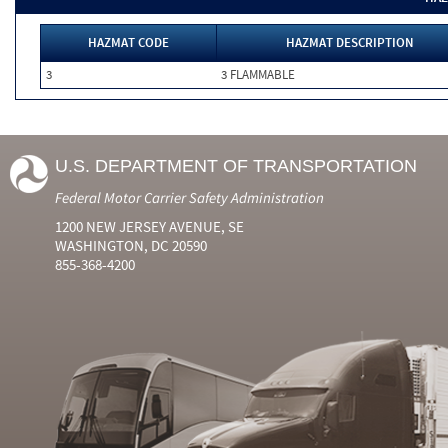
HAZMAT CODE
HAZMAT DESCRIPTION
3
3 FLAMMABLE
U.S. DEPARTMENT OF TRANSPORTATION
Federal Motor Carrier Safety Administration
1200 NEW JERSEY AVENUE, SE
WASHINGTON, DC 20590
855-368-4200