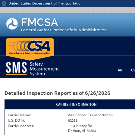
Jump to content
United States Department of Transportation
A&I
C
Detailed Inspection Report
as of 6/26/2026
CARRIER INFORMATION
Carrier Name:
Aaa Cooper Transportation
U.S. DOT#:
92261
Carrier Address:
1751 Kinsey Rd
Dothan, AL 36303