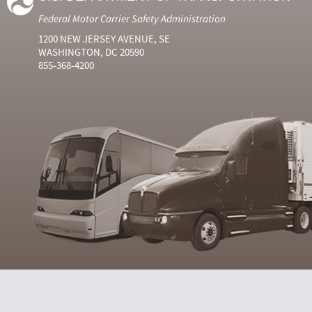
Federal Motor Carrier Safety Administration
1200 NEW JERSEY AVENUE, SE
WASHINGTON, DC 20590
855-368-4200