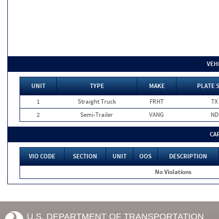
VEH
UNIT
TYPE
MAKE
PLATE 
1
Straight Truck
FRHT
TX
2
Semi-Trailer
VANG
ND
CA
VIO CODE
SECTION
UNIT
OOS
DESCRIPTION
No Violations
U.S. DEPARTMENT OF TRANSPORTATION