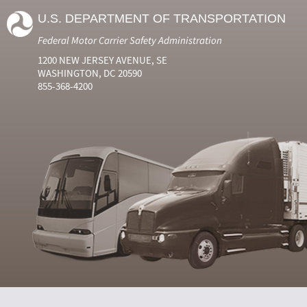
U.S. DEPARTMENT OF TRANSPORTATION
Federal Motor Carrier Safety Administration
1200 NEW JERSEY AVENUE, SE
WASHINGTON, DC 20590
855-368-4200