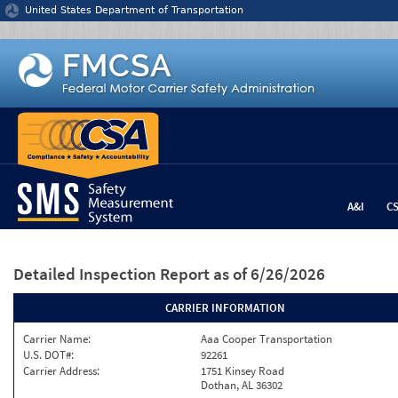
Jump to content
United States Department of Transportation
A&I
C
Detailed Inspection Report
as of 6/26/2026
CARRIER INFORMATION
Carrier Name:
Aaa Cooper Transportation
U.S. DOT#:
92261
Carrier Address:
1751 Kinsey Road
Dothan, AL 36302