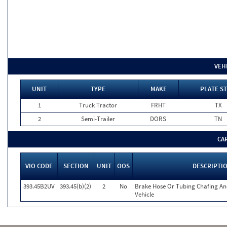
VEH
UNIT
TYPE
MAKE
PLATE ST
1
Truck Tractor
FRHT
TX
2
Semi-Trailer
DORS
TN
CA
VIO CODE
SECTION
UNIT
OOS
DESCRIPTI
393.45B2UV
393.45(b)(2)
2
No
Brake Hose Or Tubing Chafing An
Vehicle