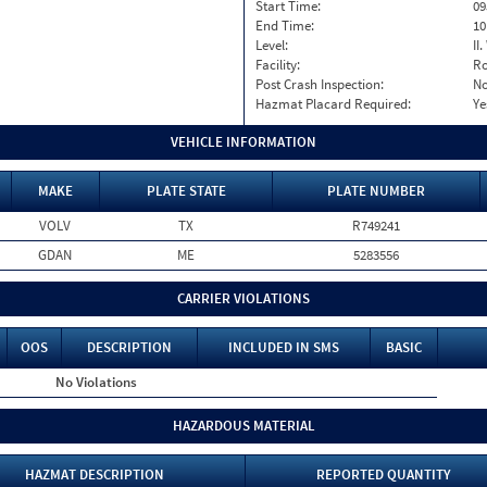
Start Time:
09
End Time:
10
Level:
II
Facility:
Ro
Post Crash Inspection:
N
Hazmat Placard Required:
Ye
VEHICLE INFORMATION
MAKE
PLATE STATE
PLATE NUMBER
VOLV
TX
R749241
GDAN
ME
5283556
CARRIER VIOLATIONS
OOS
DESCRIPTION
INCLUDED IN SMS
BASIC
No Violations
HAZARDOUS MATERIAL
HAZMAT DESCRIPTION
REPORTED QUANTITY