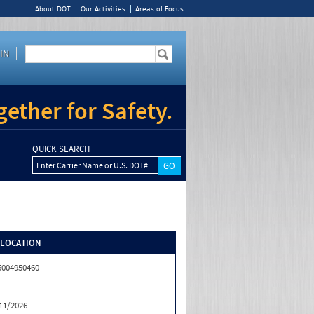
About DOT
Our Activities
Areas of Focus
IN
ether for Safety.
QUICK SEARCH
Enter Carrier Name or U.S. DOT#
/LOCATION
5004950460
11/2026