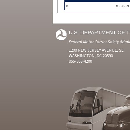
8
8 CORRO
U.S. DEPARTMENT OF 
Federal Motor Carrier Safety Admi
1200 NEW JERSEY AVENUE, SE
WASHINGTON, DC 20590
855-368-4200