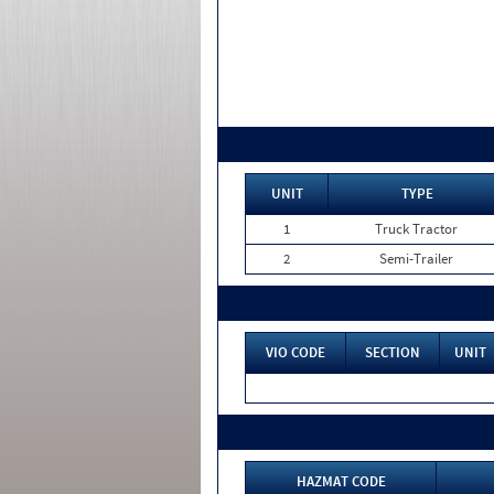
UNIT
TYPE
1
Truck Tractor
2
Semi-Trailer
VIO CODE
SECTION
UNIT
HAZMAT CODE