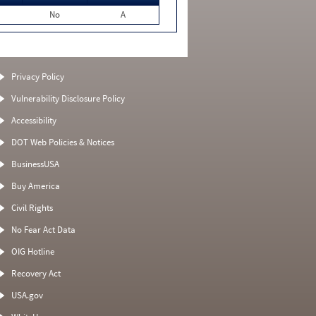
No
A
Privacy Policy
Vulnerability Disclosure Policy
Accessibility
DOT Web Policies & Notices
BusinessUSA
Buy America
Civil Rights
No Fear Act Data
OIG Hotline
Recovery Act
USA.gov