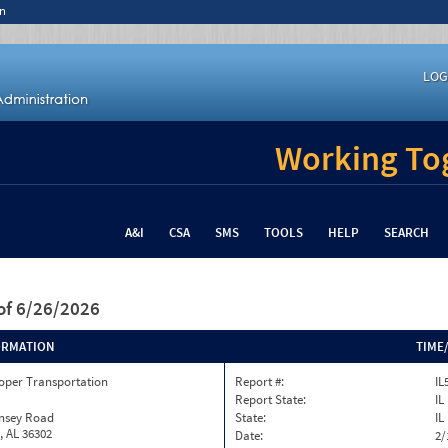
n
LOG
Working Tog
A&I
CSA
SMS
TOOLS
HELP
SEARCH
of 6/26/2026
ORMATION
TIME
oper Transportation
Report #:
IL
Report State:
IL
insey Road
State:
IL
, AL 36302
Date:
2/