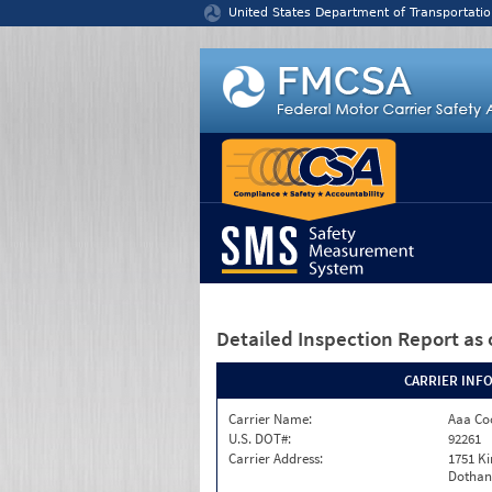
Jump to content
United States Department of Transportatio
Detailed Inspection Report
as 
CARRIER INF
Carrier Name:
Aaa Co
U.S. DOT#:
92261
Carrier Address:
1751 K
Dothan