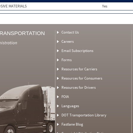
SIVE MATERIALS
Yes
Contact Us
TRANSPORTATION
Careers
nistration
Email Subscriptions
Forms
Resources for Carriers
Resources for Consumers
Resources for Drivers
FOIA
Languages
DOT Transportation Library
Fastlane Blog