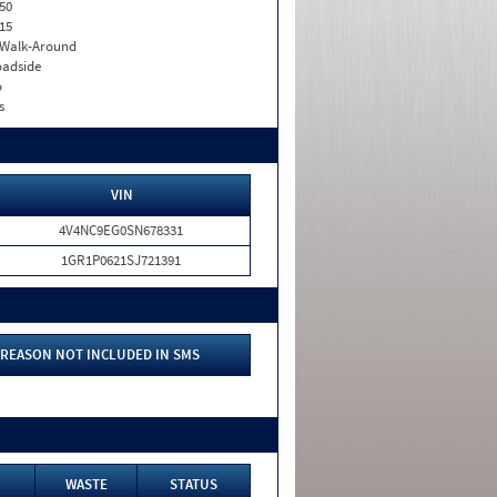
50
15
. Walk-Around
adside
o
s
VIN
4V4NC9EG0SN678331
1GR1P0621SJ721391
REASON NOT INCLUDED IN SMS
WASTE
STATUS