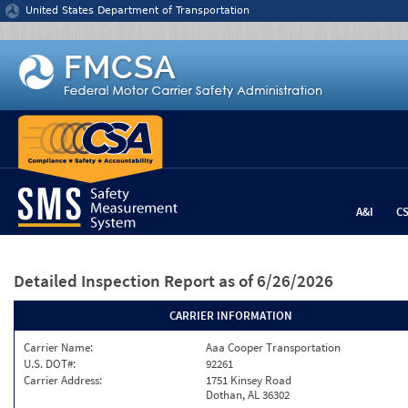
Jump to content
United States Department of Transportation
A&I
C
Detailed Inspection Report
as of 6/26/2026
CARRIER INFORMATION
Carrier Name:
Aaa Cooper Transportation
U.S. DOT#:
92261
Carrier Address:
1751 Kinsey Road
Dothan, AL 36302