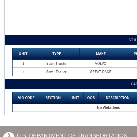
VEH
UNIT
TYPE
MAKE
P
1
Truck Tractor
VOLVO
2
Semi-Trailer
GREAT DANE
CA
VIO CODE
SECTION
UNIT
OOS
DESCRIPTION
No Violations
U.S. DEPARTMENT OF TRANSPORTATION