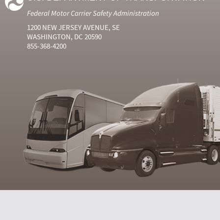
Federal Motor Carrier Safety Administration
1200 NEW JERSEY AVENUE, SE
WASHINGTON, DC 20590
855-368-4200