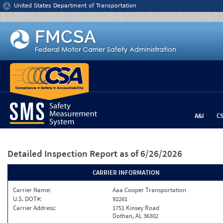
Jump to content
United States Department of Transportation
A&I
C
Detailed Inspection Report
as of 6/26/2026
CARRIER INFORMATION
Carrier Name:
Aaa Cooper Transportation
U.S. DOT#:
92261
Carrier Address:
1751 Kinsey Road
Dothan, AL 36302