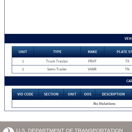
VEH
UNIT
TYPE
MAKE
PLATE S
1
Truck Tractor
FRHT
TX
2
Semi-Trailer
VANR
TN
CA
VIO CODE
SECTION
UNIT
OOS
DESCRIPTION
No Violations
U.S. DEPARTMENT OF TRANSPORTATION