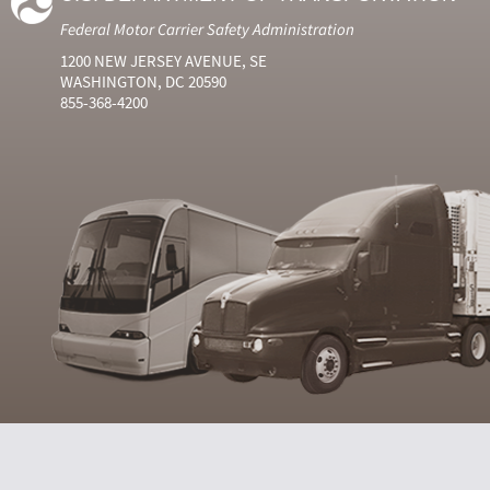
Federal Motor Carrier Safety Administration
1200 NEW JERSEY AVENUE, SE
WASHINGTON, DC 20590
855-368-4200