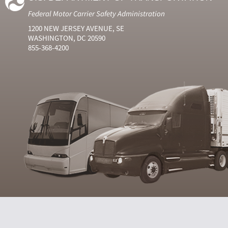
Federal Motor Carrier Safety Administration
1200 NEW JERSEY AVENUE, SE
WASHINGTON, DC 20590
855-368-4200