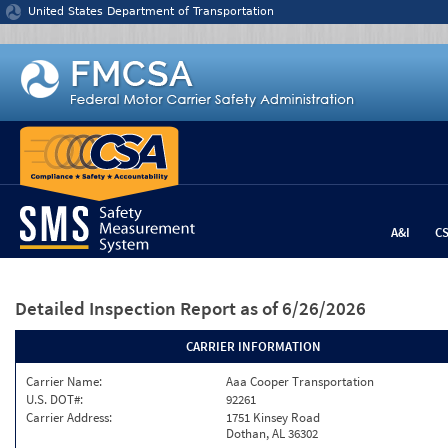
Jump to content
United States Department of Transportation
A&I
C
Detailed Inspection Report
as of 6/26/2026
CARRIER INFORMATION
Carrier Name:
Aaa Cooper Transportation
U.S. DOT#:
92261
Carrier Address:
1751 Kinsey Road
Dothan, AL 36302