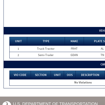
VEH
UNIT
TYPE
MAKE
PLATE S
1
Truck Tractor
FRHT
AL
2
Semi-Trailer
GDAN
TN
CA
VIO CODE
SECTION
UNIT
OOS
DESCRIPTION
No Violations
U.S. DEPARTMENT OF TRANSPORTATION