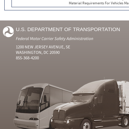
Material Requirements For Vehicles Ma
U.S. DEPARTMENT OF TRANSPORTATION
Federal Motor Carrier Safety Administration
1200 NEW JERSEY AVENUE, SE
WASHINGTON, DC 20590
855-368-4200