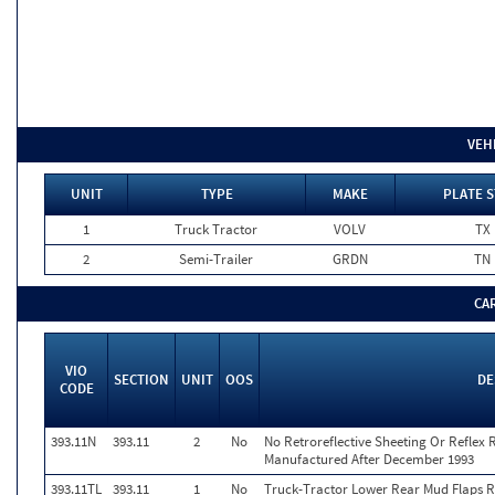
VEH
UNIT
TYPE
MAKE
PLATE S
1
Truck Tractor
VOLV
TX
2
Semi-Trailer
GRDN
TN
CA
VIO
SECTION
UNIT
OOS
DE
CODE
393.11N
393.11
2
No
No Retroreflective Sheeting Or Reflex R
Manufactured After December 1993
393.11TL
393.11
1
No
Truck-Tractor Lower Rear Mud Flaps Ret