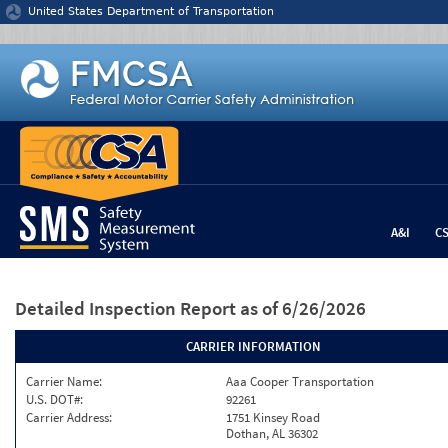
Jump to content
United States Department of Transportation
A&I
C
Detailed Inspection Report
as of 6/26/2026
CARRIER INFORMATION
Carrier Name:
Aaa Cooper Transportation
U.S. DOT#:
92261
Carrier Address:
1751 Kinsey Road
Dothan, AL 36302