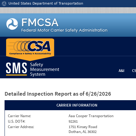
Jump to content
United States Department of Transportation
A&I
C
Detailed Inspection Report
as of 6/26/2026
CARRIER INFORMATION
Carrier Name:
Aaa Cooper Transportation
U.S. DOT#:
92261
Carrier Address:
1751 Kinsey Road
Dothan, AL 36302