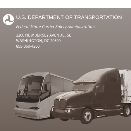
U.S. DEPARTMENT OF TRANSPORTATION
Federal Motor Carrier Safety Administration
1200 NEW JERSEY AVENUE, SE
WASHINGTON, DC 20590
855-368-4200