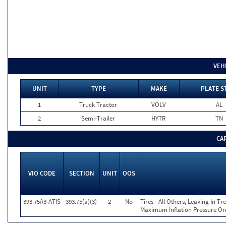
VEH
UNIT
TYPE
MAKE
PLATE S
1
Truck Tractor
VOLV
AL
2
Semi-Trailer
HYTR
TN
CA
VIO CODE
SECTION
UNIT
OOS
393.75A3-ATIS
393.75(a)(3)
2
No
Tires - All Others, Leaking In 
Maximum Inflation Pressure On 