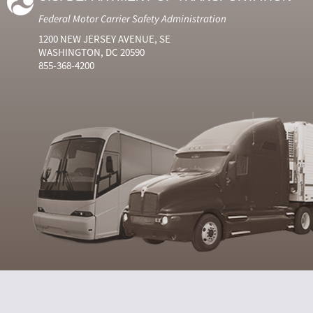
Federal Motor Carrier Safety Administration
1200 NEW JERSEY AVENUE, SE
WASHINGTON, DC 20590
855-368-4200