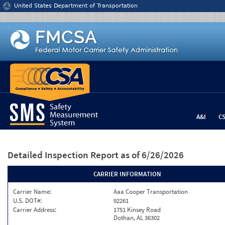
Jump to content
United States Department of Transportation
A&I
C
Detailed Inspection Report
as of 6/26/2026
CARRIER INFORMATION
Carrier Name:
Aaa Cooper Transportation
U.S. DOT#:
92261
Carrier Address:
1751 Kinsey Road
Dothan, AL 36302