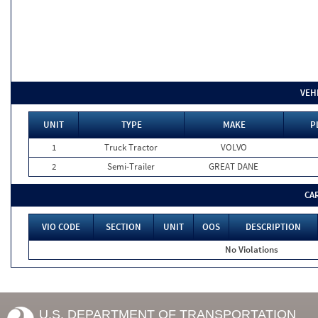
VEH
UNIT
TYPE
MAKE
P
1
Truck Tractor
VOLVO
2
Semi-Trailer
GREAT DANE
CA
VIO CODE
SECTION
UNIT
OOS
DESCRIPTION
No Violations
U.S. DEPARTMENT OF TRANSPORTATION