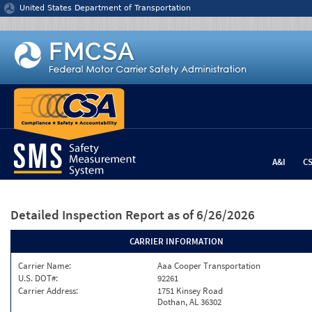
Jump to content
United States Department of Transportation
A&I
C
Detailed Inspection Report
as of 6/26/2026
CARRIER INFORMATION
Carrier Name:
Aaa Cooper Transportation
U.S. DOT#:
92261
Carrier Address:
1751 Kinsey Road
Dothan, AL 36302