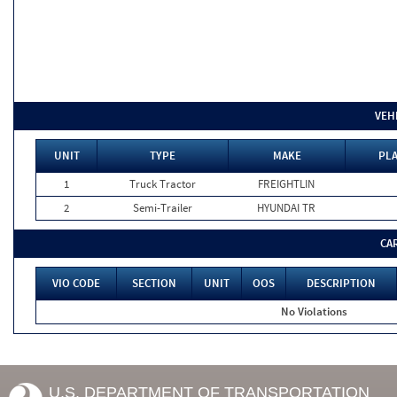
VEH
UNIT
TYPE
MAKE
PLA
1
Truck Tractor
FREIGHTLIN
2
Semi-Trailer
HYUNDAI TR
CA
VIO CODE
SECTION
UNIT
OOS
DESCRIPTION
No Violations
U.S. DEPARTMENT OF TRANSPORTATION