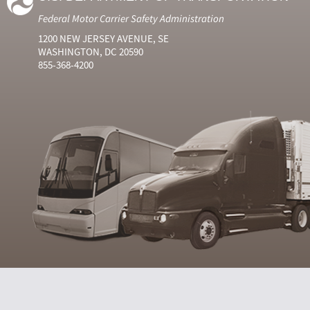
Federal Motor Carrier Safety Administration
1200 NEW JERSEY AVENUE, SE
WASHINGTON, DC 20590
855-368-4200