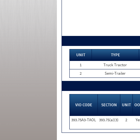
UNIT
TYPE
1
Truck Tractor
2
Semi-Trailer
VIO CODE
SECTION
UNIT
OO
393.75A3-TAOL
393.75(a)(3)
2
Ye