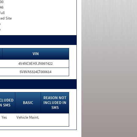
00
46
Full
xed Site
o
o
VIN
4V4NC9EHXJN997422
5V8VA5324LT000614
REASON NOT
CLUDED
BASIC
INCLUDED IN
IN SMS
SMS
Yes
Vehicle Maint.