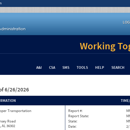
n
LOG
Working Tog
A&I
CSA
SMS
TOOLS
HELP
SEARCH
of 6/26/2026
ORMATION
TIME
oper Transportation
Report #:
MN
Report State:
M
insey Road
State:
M
, AL 36302
Date:
2/