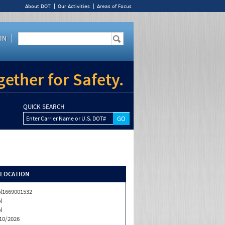
About DOT
Our Activities
Areas of Focus
IN
ether for Safety.
QUICK SEARCH
Enter Carrier Name or U.S. DOT#
/LOCATION
1669001532
N
N
10/2026