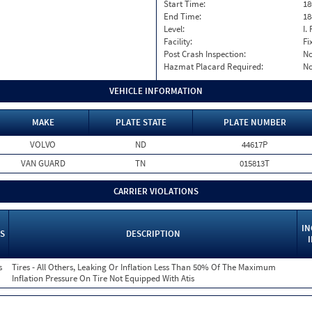
Start Time:
18
End Time:
18
Level:
I. 
Facility:
Fi
Post Crash Inspection:
N
Hazmat Placard Required:
N
VEHICLE INFORMATION
MAKE
PLATE STATE
PLATE NUMBER
VOLVO
ND
44617P
VAN GUARD
TN
015813T
CARRIER VIOLATIONS
IN
S
DESCRIPTION
s
Tires - All Others, Leaking Or Inflation Less Than 50% Of The Maximum
Inflation Pressure On Tire Not Equipped With Atis