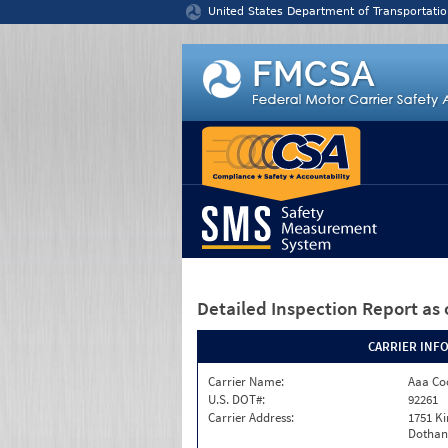
Jump to content
United States Department of Transportatio
Detailed Inspection Report
as 
CARRIER INF
Carrier Name:
Aaa Co
U.S. DOT#:
92261
Carrier Address:
1751 K
Dothan