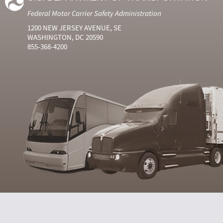
Federal Motor Carrier Safety Administration
1200 NEW JERSEY AVENUE, SE
WASHINGTON, DC 20590
855-368-4200