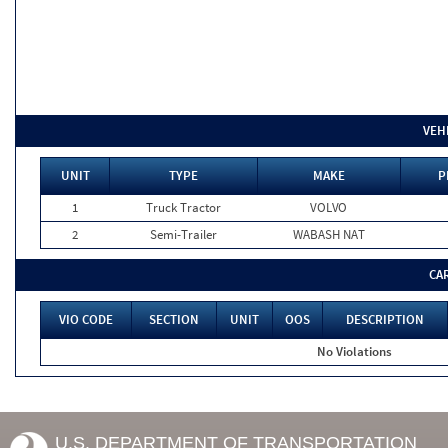
VEH
UNIT
TYPE
MAKE
P
1
Truck Tractor
VOLVO
2
Semi-Trailer
WABASH NAT
CA
VIO CODE
SECTION
UNIT
OOS
DESCRIPTION
No Violations
U.S. DEPARTMENT OF TRANSPORTATION