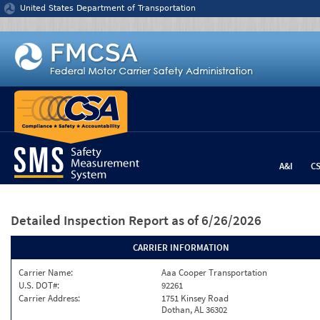
Jump to content
United States Department of Transportation
A&I
C
Detailed Inspection Report
as of 6/26/2026
CARRIER INFORMATION
Carrier Name:
Aaa Cooper Transportation
U.S. DOT#:
92261
Carrier Address:
1751 Kinsey Road
Dothan, AL 36302